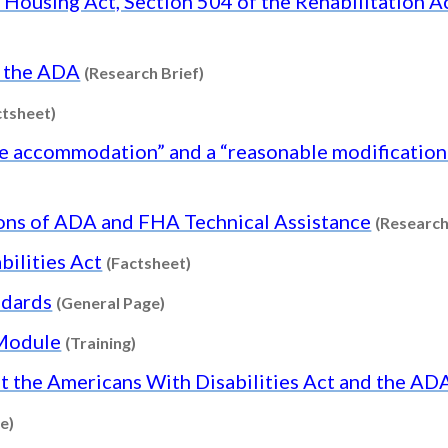
Housing Act, Section 504 of the Rehabilitation Ac
Content type: Research Brief
d the ADA
(Research Brief)
Content type: Factsheet
ctsheet)
 accommodation” and a “reasonable modification o
ions of ADA and FHA Technical Assistance
(Research
Content type: Factsheet
bilities Act
(Factsheet)
Content type: General Page
ndards
(General Page)
Content type: Training
 Module
(Training)
 the Americans With Disabilities Act and the A
Content type: General Page
e)