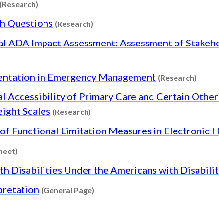
Content type: Research
(Research)
Content type: Research
ch Questions
(Research)
al ADA Impact Assessment: Assessment of Stake
Conte
mentation in Emergency Management
(Research)
l Accessibility of Primary Care and Certain Other 
Content type: Research
eight Scales
(Research)
of Functional Limitation Measures in Electronic 
Content type: Factsheet
heet)
th Disabilities Under the Americans with Disabili
Content type: General Page
pretation
(General Page)
General Page