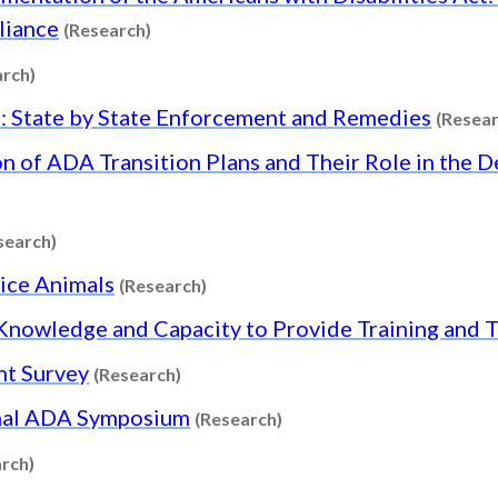
Content type: Research
liance
(Research)
Content type: Research
arch)
: State by State Enforcement and Remedies
(Resear
n of ADA Transition Plans and Their Role in the 
Content type: Research
search)
Content type: Research
vice Animals
(Research)
r Knowledge and Capacity to Provide Training and
Content type: Research
nt Survey
(Research)
Content type: Research
onal ADA Symposium
(Research)
Content type: Research
rch)