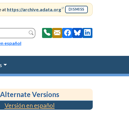
(opens in a new window)
e at
https://archive.adata.org
DISMISS
Search
en español
s
Alternate Versions
Versión en español