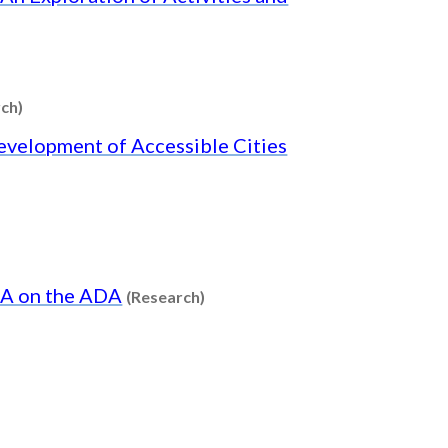
Content type: Research
ch)
Development of Accessible Cities
Content type: Research
 TA on the ADA
(Research)