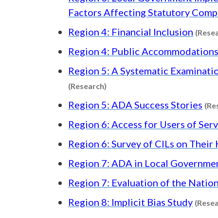
Factors Affecting Statutory Comp
Region 4: Financial Inclusion
(Rese
Region 4: Public Accommodations
Region 5: A Systematic Examinatio
Content type: Research
(Research)
Region 5: ADA Success Stories
(Re
Region 6: Access for Users of Ser
Region 6: Survey of CILs on Thei
Region 7: ADA in Local Governme
Region 7: Evaluation of the Nati
Region 8: Implicit Bias Study
(Resea