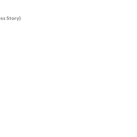
Content type: Success Story
ss Story)
ng