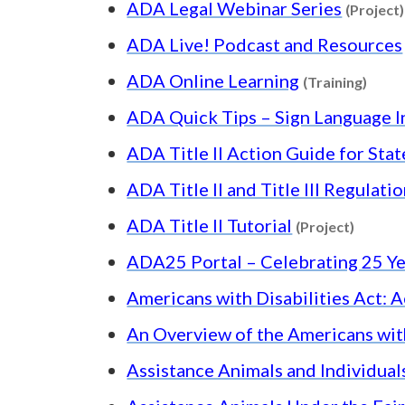
ADA Legal Webinar Series
(Project)
ADA Live! Podcast and Resources
Conte
ADA Online Learning
(Training)
ADA Quick Tips – Sign Language I
ADA Title II Action Guide for Sta
ADA Title II and Title III Regulati
Content
ADA Title II Tutorial
(Project)
ADA25 Portal – Celebrating 25 Ye
Americans with Disabilities Act: A
An Overview of the Americans with
Assistance Animals and Individual