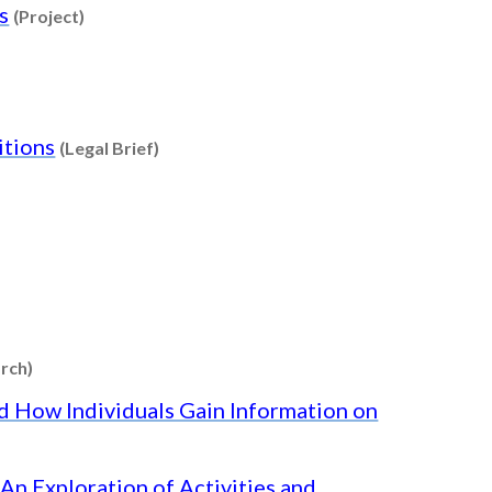
Content type: Project
s
(Project)
e: Factsheet
Content type: Legal Brief
itions
(Legal Brief)
t
 Factsheet
Content type: Research
rch)
nd How Individuals Gain Information on
An Exploration of Activities and