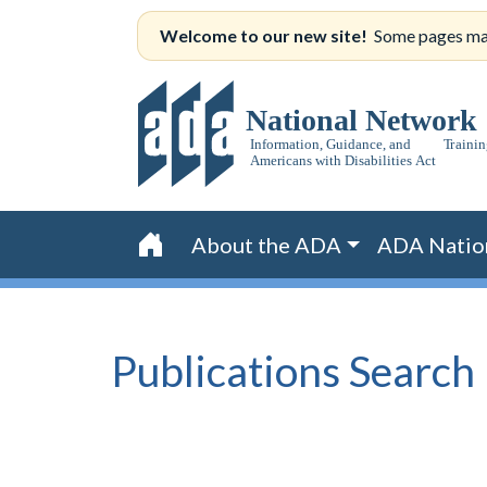
Skip
Welcome to our new site!
Some pages may s
to
content
About the ADA
ADA Natio
Home
Publications
Search