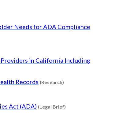
holder Needs for ADA Compliance
nt type: Research
Providers in California Including
Content type: Research
Health Records
(Research)
Content type: Legal Brief
ties Act (ADA)
(Legal Brief)