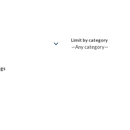
Limit by category
ngs