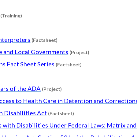
Content type: Project
Content type: Training
(Training)
nt type: Training
Content type: Factsheet
nterpreters
(Factsheet)
Content type: Projec
te and Local Governments
(Project)
Content type: Factshee
ons Fact Sheet Series
(Factsheet)
 type: Project
Content type: Project
ars of the ADA
(Project)
ccess to Health Care in Detention and Correctiona
Content type: Factsheet
 Disabilities Act
(Factsheet)
s with Disabilities Under Federal Laws: Matrix an