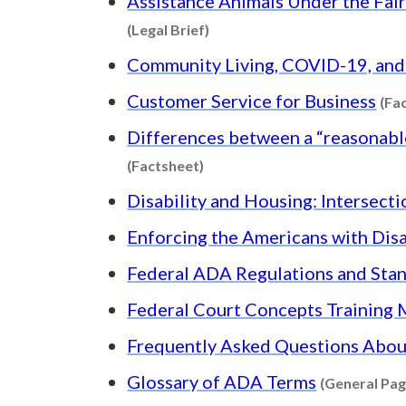
Assistance Animals Under the Fair 
Content type: Legal Brief
(Legal Brief)
Community Living, COVID-19, an
Customer Service for Business
(Fa
Differences between a “reasonable
Content type: Factsheet
(Factsheet)
Disability and Housing: Intersect
Enforcing the Americans with Disa
Federal ADA Regulations and Sta
Federal Court Concepts Training
Frequently Asked Questions About
Glossary of ADA Terms
(General Pag