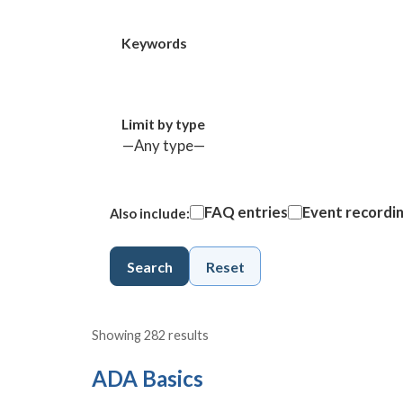
Keywords
Limit by type
FAQ entries
Event recordi
Also include:
Search
Reset
Showing 282 results
ADA Basics