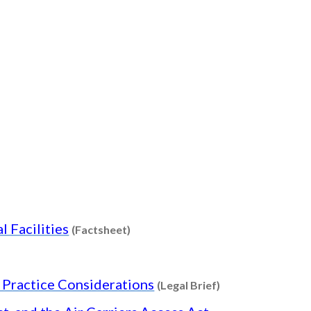
t
t
Content type: Factsheet
l Facilities
(Factsheet)
Content type: Leg
d Practice Considerations
(Legal Brief)