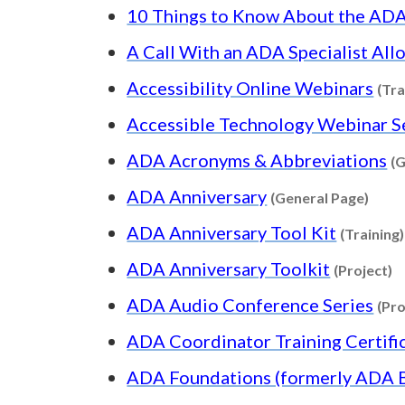
10 Things to Know About the AD
A Call With an ADA Specialist All
Accessibility Online Webinars
(Tra
Accessible Technology Webinar S
ADA Acronyms & Abbreviations
(G
Conte
ADA Anniversary
(General Page)
ADA Anniversary Tool Kit
(Training)
C
ADA Anniversary Toolkit
(Project)
ADA Audio Conference Series
(Pro
ADA Coordinator Training Certif
ADA Foundations (formerly ADA Ba