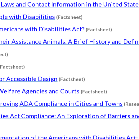
s Laws and Contact Information in the United State
Content type: Factsheet
le with Disabilities
(Factsheet)
Content typ
mericans with Disabilities Act?
(Factsheet)
Their Assistance Animals: A Brief History and Defin
Content type: Project
ect)
Content type: Factsheet
(Factsheet)
Content type: Factshee
or Accessible Design
(Factsheet)
Content type:
d Welfare Agencies and Courts
(Factsheet)
proving ADA Compliance in Cities and Towns
(Resea
ties Act Compliance: An Exploration of Barriers a
arch
entation of the Americans with Disabilities Act: 