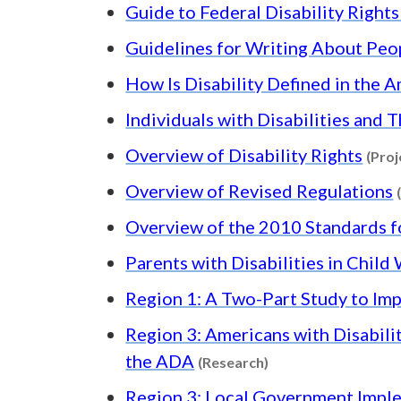
Guide to Federal Disability Right
Guidelines for Writing About Peop
How Is Disability Defined in the A
Individuals with Disabilities and 
Overview of Disability Rights
(Proj
Overview of Revised Regulations
Overview of the 2010 Standards f
Parents with Disabilities in Chil
Region 1: A Two-Part Study to Im
Region 3: Americans with Disabili
Content type: Rese
the ADA
(Research)
Region 3: Local Government Implem