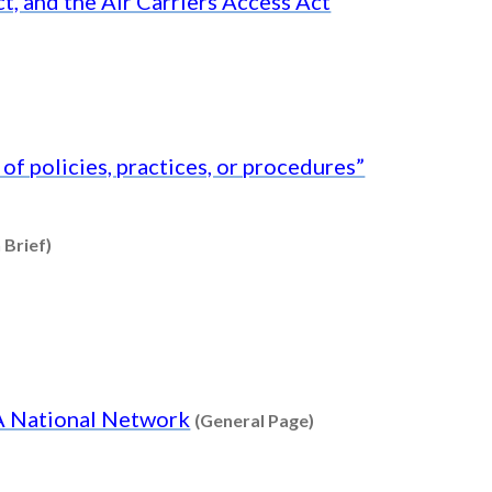
t, and the Air Carriers Access Act
f policies, practices, or procedures”
Content type: Research Brief
 Brief)
Content type: Genera
DA National Network
(General Page)