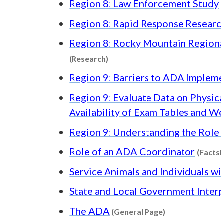
Region 8: Law Enforcement Study
Region 8: Rapid Response Resear
Region 8: Rocky Mountain Region
Content type: Research
(Research)
Region 9: Barriers to ADA Imple
Region 9: Evaluate Data on Physica
Availability of Exam Tables and W
Region 9: Understanding the Role 
Role of an ADA Coordinator
(Facts
Service Animals and Individuals wi
State and Local Government Inter
Content type: 
The ADA
(General Page)