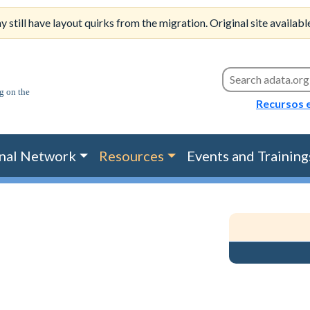
till have layout quirks from the migration. Original site availabl
Search this site
Recursos 
nal Network
Resources
Events and Training