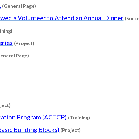
Content type: General Page
A
(General Page)
owed a Volunteer to Attend an Annual Dinner
(Succe
Content type: Training
ining)
Content type: Project
eries
(Project)
Content type: General Page
eneral Page)
nt type: General Page
Content type: Training
ontent type: Project
Content type: Project
ject)
Content type: Traini
ication Program (ACTCP)
(Training)
Content type: Project
sic Building Blocks)
(Project)