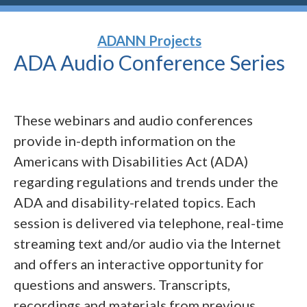
ADANN Projects
ADA Audio Conference
Series
These webinars and audio conferences
provide in-depth information on the
Americans with Disabilities Act (ADA)
regarding regulations and trends under the
ADA and disability-related topics. Each
session is delivered via telephone, real-time
streaming text and/or audio via the Internet
and offers an interactive opportunity for
questions and answers. Transcripts,
recordings and materials from previous