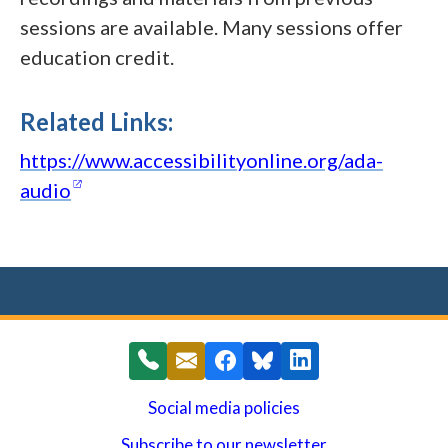
sessions are available. Many sessions offer
education credit.
Related Links:
https://www.accessibilityonline.org/ada-
(opens in a new window)
audio
Social media policies
Subscribe to our newsletter