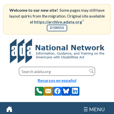
Skip
to
Welcome to our new site!
Some pages may still have
content
layout quirks from the migration. Original site available
(opens in a new
at
https://archive.adata.org
DISMISS
Search this site
Search
Recursos en español
☰ MENU
Home