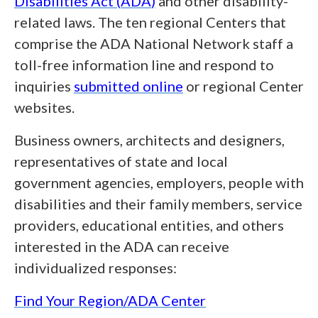
Disabilities Act (
ADA
)
and other disability-
related laws. The ten regional Centers that
comprise the ADA National Network staff a
toll-free information line and respond to
inquiries
submitted online
or regional Center
websites.
Business owners, architects and designers,
representatives of state and local
government agencies, employers, people with
disabilities and their family members, service
providers, educational entities, and others
interested in the ADA can receive
individualized responses:
Find Your Region/ADA Center