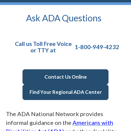
Ask ADA
Questions
Call us Toll Free Voice
1-800-949-4232
or TTY at
Contact Us Online
Find Your Regional ADA Center
The
ADA
National Network provides
informal guidance on the
Americans with