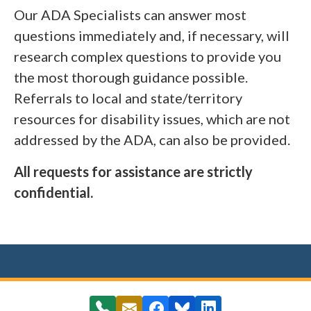
Our ADA Specialists can answer most
questions immediately and, if necessary, will
research complex questions to provide you
the most thorough guidance possible.
Referrals to local and state/territory
resources for disability issues, which are not
addressed by the ADA, can also be provided.
All requests for assistance are strictly
confidential.