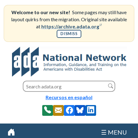
Skip
to
Welcome to our new site!
Some pages may still have
content
layout quirks from the migration. Original site available
(opens in a new
at
https://archive.adata.org
DISMISS
Search this site
Search
Recursos en español
☰ MENU
Home