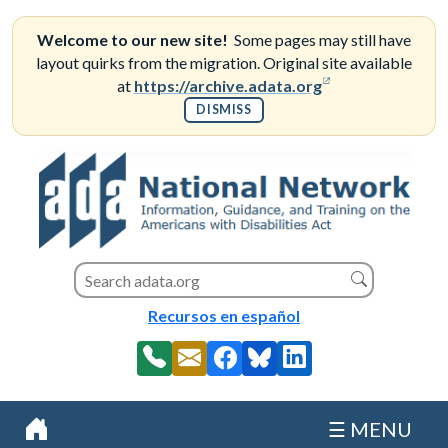
Skip
to
Welcome to our new site!
Some pages may still have
content
layout quirks from the migration. Original site available
(opens in a new
at
https://archive.adata.org
DISMISS
Search this site
Search
Recursos en español
☰ MENU
Home