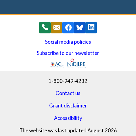
Social media policies
Subscribe to our newsletter
(opens in a new window)
1-800-949-4232
Contact us
Grant disclaimer
Accessibility
The website was last updated August 2026