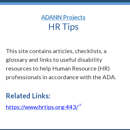
ADANN Projects
HR
Tips
This site contains articles, checklists, a
glossary and links to useful disability
resources to help Human Resource (HR)
professionals in accordance with the ADA.
Related Links:
(opens in a new w
https://www.hrtips.org:443/