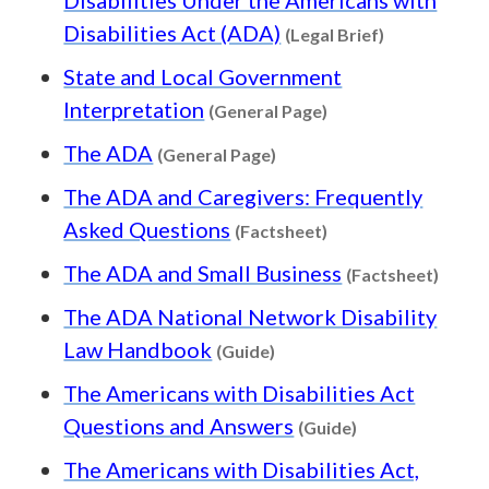
Content type
Disabilities Act (ADA)
(Legal Brief)
State and Local Government
Content type: Gene
Interpretation
(General Page)
Content type: General Pa
The ADA
(General Page)
The ADA and Caregivers: Frequently
Content type: Fact
Asked Questions
(Factsheet)
Conte
The ADA and Small Business
(Factsheet)
The ADA National Network Disability
Content type: Guide
Law Handbook
(Guide)
The Americans with Disabilities Act
Content type: G
Questions and Answers
(Guide)
The Americans with Disabilities Act,