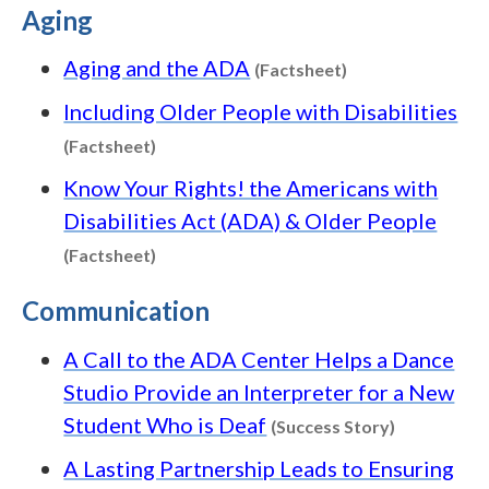
Aging
Content type: Fa
Aging and the ADA
(Factsheet)
Including Older People with Disabilities
Content type: Factsheet
(Factsheet)
Know Your Rights! the Americans with
Disabilities Act (ADA) & Older People
Content type: Factsheet
(Factsheet)
Communication
A Call to the ADA Center Helps a Dance
Studio Provide an Interpreter for a New
Content typ
Student Who is Deaf
(Success Story)
A Lasting Partnership Leads to Ensuring