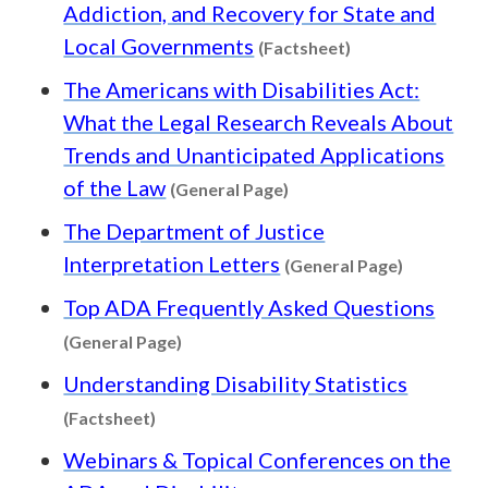
Addiction, and Recovery for State and
Content type: Fa
Local Governments
(Factsheet)
The Americans with Disabilities Act:
What the Legal Research Reveals About
Trends and Unanticipated Applications
Content type: General P
of the Law
(General Page)
The Department of Justice
Content t
Interpretation Letters
(General Page)
Top ADA Frequently Asked Questions
Content type: General Page
(General Page)
Understanding Disability Statistics
Content type: Factsheet
(Factsheet)
Webinars & Topical Conferences on the
Content type: Trai