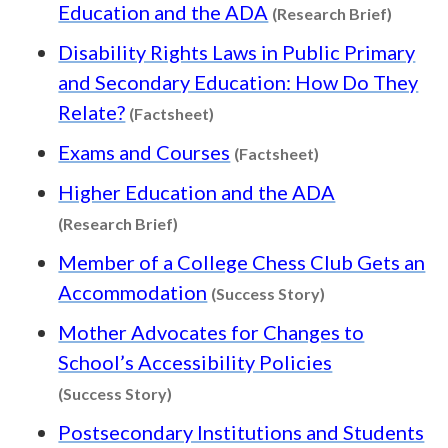
Content
Education and the ADA
(Research Brief)
Disability Rights Laws in Public Primary
and Secondary Education: How Do They
Content type: Factsheet
Relate?
(Factsheet)
Content type: Fa
Exams and Courses
(Factsheet)
Higher Education and the ADA
Content type: Research Brief
(Research Brief)
Member of a College Chess Club Gets an
Content type: S
Accommodation
(Success Story)
Mother Advocates for Changes to
School’s Accessibility Policies
Content type: Success Story
(Success Story)
Postsecondary Institutions and Students