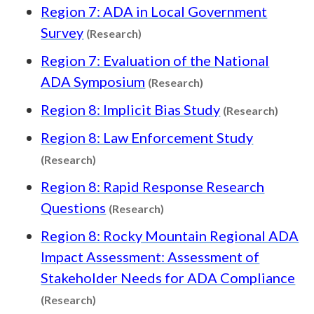
Region 7: ADA in Local Government
Content type: Research
Survey
(Research)
Region 7: Evaluation of the National
Content type: Resea
ADA Symposium
(Research)
Conten
Region 8: Implicit Bias Study
(Research)
Region 8: Law Enforcement Study
Content type: Research
(Research)
Region 8: Rapid Response Research
Content type: Research
Questions
(Research)
Region 8: Rocky Mountain Regional ADA
Impact Assessment: Assessment of
Stakeholder Needs for ADA Compliance
Content type: Research
(Research)