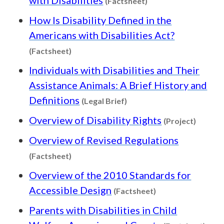
(Factsheet)
How Is Disability Defined in the
Americans with Disabilities Act?
Content type: Factsheet
(Factsheet)
Individuals with Disabilities and Their
Assistance Animals: A Brief History and
Content type: Legal Brief
Definitions
(Legal Brief)
Content
Overview of Disability Rights
(Project)
Overview of Revised Regulations
Content type: Factsheet
(Factsheet)
Overview of the 2010 Standards for
Content type: Fac
Accessible Design
(Factsheet)
Parents with Disabilities in Child
Cont