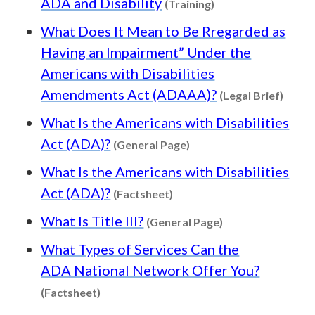
ADA and Disability
(Training)
What Does It Mean to Be Rregarded as
Having an Impairment” Under the
Americans with Disabilities
Conten
Amendments Act (ADAAA)?
(Legal Brief)
What Is the Americans with Disabilities
Content type: General 
Act (ADA)?
(General Page)
What Is the Americans with Disabilities
Content type: Factsheet
Act (ADA)?
(Factsheet)
Content type: Ge
What Is Title III?
(General Page)
What Types of Services Can the
ADA National Network Offer You?
Content type: Factsheet
(Factsheet)