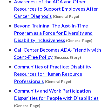
Awareness of the ADA and Other
Resources to Support Employees After
Content type: G
Cancer Diagnosis
(General Page)
Beyond Training: The Just-In-Time
Program as a Force for Diversity and
Content 
Disability Inclusiveness
(General Page)
Call Center Becomes ADA-Friendly with
Content type: 
Scent-Free Policy
(Success Story)
Communities of Practice: Disability
Resources for Human Resource
Content type: Gener
Professionals
(General Page)
Community and Work Participation
Disparities for People with Disabilities
Content type: General Page
(General Page)