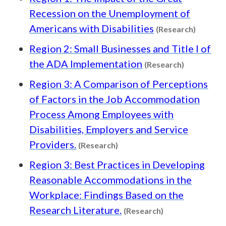
Recession on the Unemployment of
Content
Americans with Disabilities
(Research)
Region 2: Small Businesses and Title I of
Content ty
the ADA Implementation
(Research)
Region 3: A Comparison of Perceptions
of Factors in the Job Accommodation
Process Among Employees with
Disabilities, Employers and Service
Content type: Research
Providers.
(Research)
Region 3: Best Practices in Developing
Reasonable Accommodations in the
Workplace: Findings Based on the
Content type: R
Research Literature.
(Research)