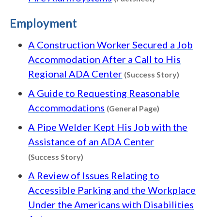
Employment
A Construction Worker Secured a Job
Accommodation After a Call to His
Content ty
Regional ADA Center
(Success Story)
A Guide to Requesting Reasonable
Content type: G
Accommodations
(General Page)
A Pipe Welder Kept His Job with the
Assistance of an ADA Center
Content type: Success Story
(Success Story)
A Review of Issues Relating to
Accessible Parking and the Workplace
Under the Americans with Disabilities
Content type: Guide