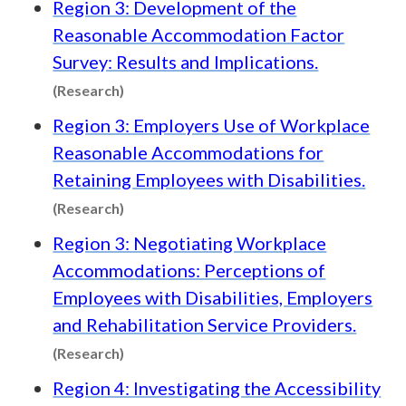
Region 3: Development of the
Reasonable Accommodation Factor
Survey: Results and Implications.
Content type: Research
(Research)
Region 3: Employers Use of Workplace
Reasonable Accommodations for
Retaining Employees with Disabilities.
Content type: Research
(Research)
Region 3: Negotiating Workplace
Accommodations: Perceptions of
Employees with Disabilities, Employers
and Rehabilitation Service Providers.
Content type: Research
(Research)
Region 4: Investigating the Accessibility