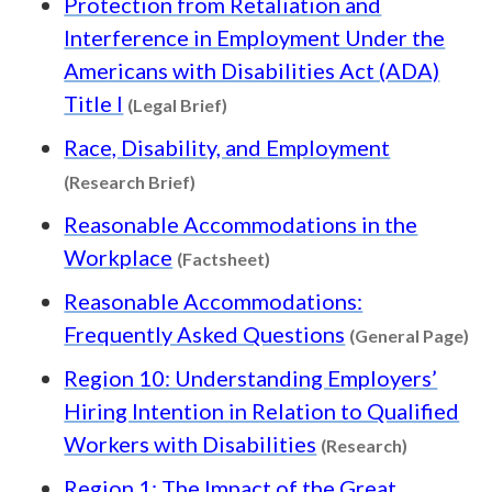
Protection from Retaliation and
Interference in Employment Under the
Americans with Disabilities Act (ADA)
Content type: Legal Brief
Title I
(Legal Brief)
Race, Disability, and Employment
Content type: Research Brief
(Research Brief)
Reasonable Accommodations in the
Content type: Factsheet
Workplace
(Factsheet)
Reasonable Accommodations:
Co
Frequently Asked Questions
(General Page)
Region 10: Understanding Employers’
Hiring Intention in Relation to Qualified
Content t
Workers with Disabilities
(Research)
Region 1: The Impact of the Great