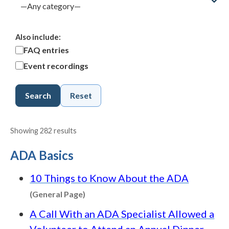
Also include:
FAQ entries
Event recordings
Search
Reset
Showing 282 results
ADA Basics
10 Things to Know About the ADA
Content type: General Page
(General Page)
A Call With an ADA Specialist Allowed a
Volunteer to Attend an Annual Dinner