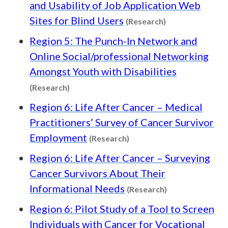
and Usability of Job Application Web
Content type: R
Sites for Blind Users
(Research)
Region 5: The Punch-In Network and
Online Social/professional Networking
Amongst Youth with Disabilities
Content type: Research
(Research)
Region 6: Life After Cancer – Medical
Practitioners’ Survey of Cancer Survivor
Content type: Research
Employment
(Research)
Region 6: Life After Cancer – Surveying
Cancer Survivors About Their
Content type: R
Informational Needs
(Research)
Region 6: Pilot Study of a Tool to Screen
Individuals with Cancer for Vocational