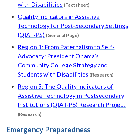
Content type: Facts
with Disabilities
(Factsheet)
Quality Indicators in Assistive
Technology for Post-Secondary Settings
Content type: General P
(QIAT-PS)
(General Page)
Region 1: From Paternalism to Self-
Advocacy: President Obama’s
Community College Strategy and
Content t
Students with Disabilities
(Research)
Region 5: The Quality Indicators of
Assistive Technology in Postsecondary
Institutions (QIAT-PS) Research Project
Content type: Research
(Research)
Emergency Preparedness