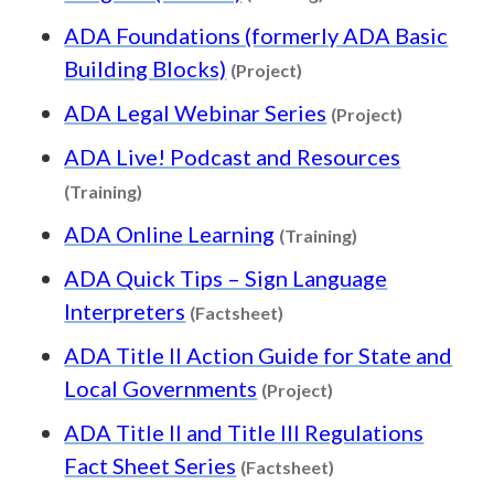
ADA Foundations (formerly ADA Basic
Content type: Project
Building Blocks)
(Project)
Content ty
ADA Legal Webinar Series
(Project)
ADA Live! Podcast and Resources
Content type: Training
(Training)
Content type: Tr
ADA Online Learning
(Training)
ADA Quick Tips – Sign Language
Content type: Factsheet
Interpreters
(Factsheet)
ADA Title II Action Guide for State and
Content type: Proje
Local Governments
(Project)
ADA Title II and Title III Regulations
Content type: Fact
Fact Sheet Series
(Factsheet)