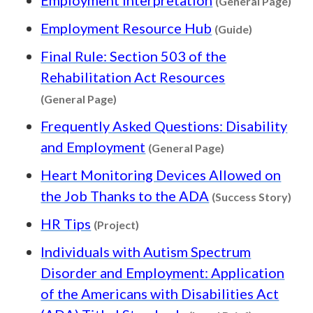
(General Page)
Content typ
Employment Resource Hub
(Guide)
Final Rule: Section 503 of the
Rehabilitation Act Resources
Content type: General Page
(General Page)
Frequently Asked Questions: Disability
Content type: Ge
and Employment
(General Page)
Heart Monitoring Devices Allowed on
Cont
the Job Thanks to the ADA
(Success Story)
Content type: Project
HR Tips
(Project)
Individuals with Autism Spectrum
Disorder and Employment: Application
of the Americans with Disabilities Act
Content typ