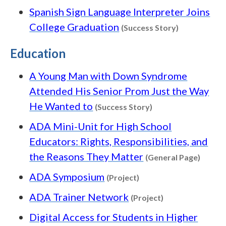
Spanish Sign Language Interpreter Joins
Content type
College Graduation
(Success Story)
Education
A Young Man with Down Syndrome
Attended His Senior Prom Just the Way
Content type: Succ
He Wanted to
(Success Story)
ADA Mini-Unit for High School
Educators: Rights, Responsibilities, and
Conten
the Reasons They Matter
(General Page)
Content type: Project
ADA Symposium
(Project)
Content type: Pr
ADA Trainer Network
(Project)
Digital Access for Students in Higher