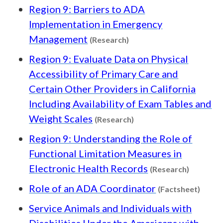
Region 9: Barriers to ADA
Implementation in Emergency
Content type: Research
Management
(Research)
Region 9: Evaluate Data on Physical
Accessibility of Primary Care and
Certain Other Providers in California
Including Availability of Exam Tables and
Content type: Research
Weight Scales
(Research)
Region 9: Understanding the Role of
Functional Limitation Measures in
Content 
Electronic Health Records
(Research)
Conte
Role of an ADA Coordinator
(Factsheet)
Service Animals and Individuals with
Disabilities Under the Americans with