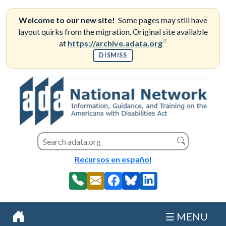
Skip
to
Welcome to our new site!
Some pages may still have
content
layout quirks from the migration. Original site available
(opens in a new
at
https://archive.adata.org
DISMISS
Search this site
Search
Recursos en español
☰ MENU
Home