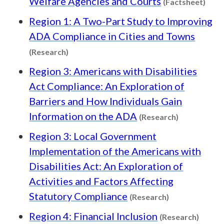
Welfare Agencies and Courts
(Factsheet)
Region 1: A Two-Part Study to Improving
ADA Compliance in Cities and Towns
Content type: Research
(Research)
Region 3: Americans with Disabilities
Act Compliance: An Exploration of
Barriers and How Individuals Gain
Content typ
Information on the ADA
(Research)
Region 3: Local Government
Implementation of the Americans with
Disabilities Act: An Exploration of
Activities and Factors Affecting
Content type:
Statutory Compliance
(Research)
Conten
Region 4: Financial Inclusion
(Research)