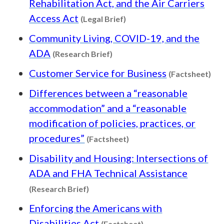
Rehabilitation Act, and the Air Carriers
Content type: Legal Brief
Access Act
(Legal Brief)
Community Living, COVID-19, and the
Content type: Research Brief
ADA
(Research Brief)
Con
Customer Service for Business
(Factsheet)
Differences between a “reasonable
accommodation” and a “reasonable
modification of policies, practices, or
Content type: Factsheet
procedures”
(Factsheet)
Disability and Housing: Intersections of
ADA and FHA Technical Assistance
Content type: Research Brief
(Research Brief)
Enforcing the Americans with
Content type: Factsh
Disabilities Act
(Factsheet)