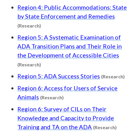
Region 4: Public Accommodations: State
by State Enforcement and Remedies
Content type: Research
(Research)
Region 5: A Systematic Examination of
ADA Transition Plans and Their Role in
the Development of Accessible Cities
Content type: Research
(Research)
Con
Region 5: ADA Success Stories
(Research)
Region 6: Access for Users of Service
Content type: Research
Animals
(Research)
Region 6: Survey of CILs on Their
Knowledge and Capacity to Provide
Content
Training and TA on the ADA
(Research)