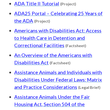
Content type: Pro
ADA Title II Tutorial
(Project)
ADA25 Portal – Celebrating 25 Years of
Content type: Project
the ADA
(Project)
Americans with Disabilities Act: Access
to Health Care in Detention and
Content type
Correctional Facilities
(Factsheet)
An Overview of the Americans with
Content type: Factsh
Disabilities Act
(Factsheet)
Assistance Animals and Individuals with
Disabilities Under Federal Laws: Matrix
Conte
and Practice Considerations
(Legal Brief)
Assistance Animals Under the Fair
Housing Act, Section 504 of the