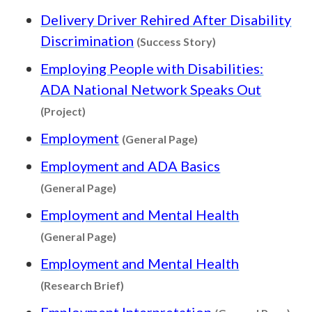
Delivery Driver Rehired After Disability
Content type: Suc
Discrimination
(Success Story)
Employing People with Disabilities:
ADA National Network Speaks Out
Content type: Project
(Project)
Content type: Genera
Employment
(General Page)
Employment and ADA Basics
Content type: General Page
(General Page)
Employment and Mental Health
Content type: General Page
(General Page)
Employment and Mental Health
Content type: Research Brief
(Research Brief)
Con
Employment Interpretation