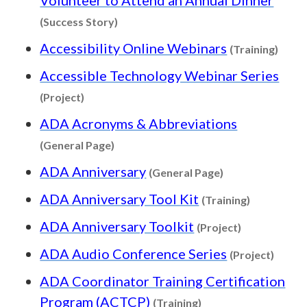
Content type: Success Story
(Success Story)
Conte
Accessibility Online Webinars
(Training)
Accessible Technology Webinar Series
Content type: Project
(Project)
ADA Acronyms & Abbreviations
Content type: General Page
(General Page)
Content type: G
ADA Anniversary
(General Page)
Content ty
ADA Anniversary Tool Kit
(Training)
Content type
ADA Anniversary Toolkit
(Project)
Conten
ADA Audio Conference Series
(Project)
ADA Coordinator Training Certification
Content type: Traini
Program (ACTCP)
(Training)