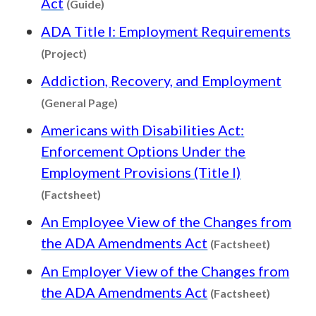
Act
(Guide)
ADA Title I: Employment Requirements
Content type: Project
(Project)
Addiction, Recovery, and Employment
Content type: General Page
(General Page)
Americans with Disabilities Act:
Enforcement Options Under the
Employment Provisions (Title I)
Content type: Factsheet
(Factsheet)
An Employee View of the Changes from
Content 
the ADA Amendments Act
(Factsheet)
An Employer View of the Changes from
Content 
the ADA Amendments Act
(Factsheet)