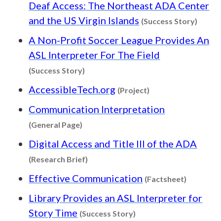
Deaf Access: The Northeast ADA Center
Conten
and the US Virgin Islands
(Success Story)
A Non-Profit Soccer League Provides An
ASL Interpreter For The Field
Content type: Success Story
(Success Story)
Content type: Proj
AccessibleTech.org
(Project)
Communication Interpretation
Content type: General Page
(General Page)
Digital Access and Title III of the ADA
Content type: Research Brief
(Research Brief)
Content 
Effective Communication
(Factsheet)
Library Provides an ASL Interpreter for
Content type: Success 
Story Time
(Success Story)