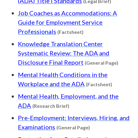
(ADA) Title I Standards
(Legal Brief)
Job Coaches as Accommodations: A
Guide for Employment Service
Content type: Factshee
Professionals
(Factsheet)
Knowledge Translation Center
Systematic Review: The ADA and
Content 
Disclosure Final Report
(General Page)
Mental Health Conditions in the
Content ty
Workplace and the ADA
(Factsheet)
Mental Health, Employment, and the
Content type: Research Brief
ADA
(Research Brief)
Pre-Employment: Interviews, Hiring, and
Content type: Gener
Examinations
(General Page)