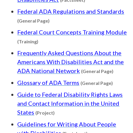
Federal ADA Regulations and Standards
Content type: General Page
(General Page)
Federal Court Concepts Training Module
Content type: Training
(Training)
Frequently Asked Questions About the
Americans With Disabilities Act and the
Content 
ADA National Network
(General Page)
Content 
Glossary of ADA Terms
(General Page)
Guide to Federal Disability Rights Laws
and Contact Information in the United
Content type: Project
States
(Project)
Guidelines for Writing About People
Content type: Facts
with Disabilities