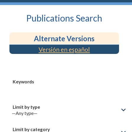
Publications
Search
Alternate Versions
Versión en español
Keywords
Limit by type
Limit by category