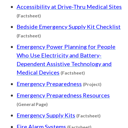
Accessibility at Drive-Thru Medical Sites
Content type: Factsheet
(Factsheet)
Bedside Emergency Supply Kit Checklist
Content type: Factsheet
(Factsheet)
Emergency Power Planning for People
Who Use Electricity and Battery-
Dependent Assistive Technology and
Content type: Facts
Medical Devices
(Factsheet)
Content type
Emergency Preparedness
(Project)
Emergency Preparedness Resources
Content type: General Page
(General Page)
Content type
Emergency Supply Kits
(Factsheet)
Content type: Fa
Fire Alarm Systems
(Factsheet)