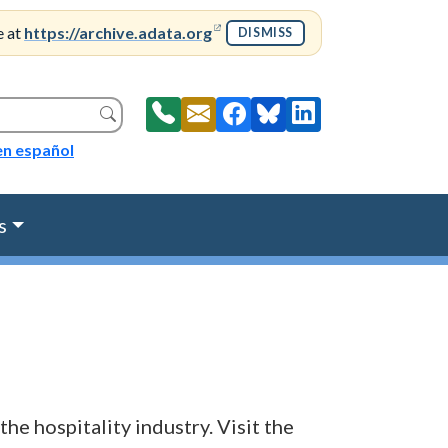
(opens in a new window)
e at
https://archive.adata.org
DISMISS
Search
en español
s
the hospitality industry. Visit the