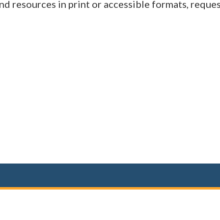
d resources in print or accessible formats, reques
(opens in a new window)