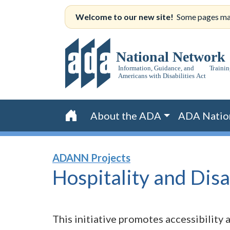
Skip
Welcome to our new site!
Some pages may s
to
content
About the ADA
ADA Natio
Home
ADANN Projects
Hospitality and
Disa
This initiative promotes accessibility a