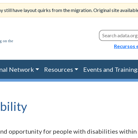
till have layout quirks from the migration. Original site availabl
Search this site
Recursos 
nal Network
Resources
Events and Training
bility
nd opportunity for people with disabilities within 