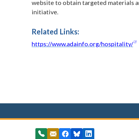
website to obtain targeted materials an
initiative.
Related Links:
https://www.adainfo.org/hospitality/