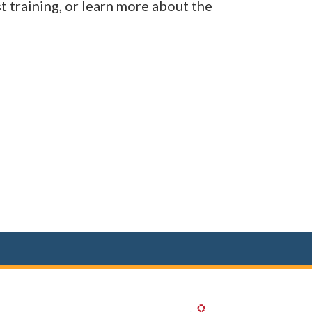
t training, or learn more about the
(opens in a new 