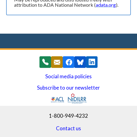
attribution to ADA National Network (
adata.org
).
Social media policies
Subscribe to our newsletter
(opens in a new window)
1-800-949-4232
Contact us