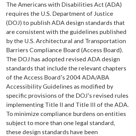
The Americans with Disabilities Act (ADA)
requires the U.S. Department of Justice
(DOJ) to publish ADA design standards that
are consistent with the guidelines published
by the U.S. Architectural and Transportation
Barriers Compliance Board (Access Board).
The DOJ has adopted revised ADA design
standards that include the relevant chapters
of the Access Board’s 2004 ADA/ABA
Accessibility Guidelines as modified by
specific provisions of the DOJ’s revised rules
implementing Title II and Title III of the ADA.
To minimize compliance burdens on entities
subject to more than one legal standard,
these design standards have been