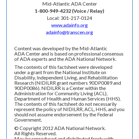
Mid-Atlantic ADA Center
1-800-949-4232 (Voice / Relay)
Local: 301-217-0124
www.adainfo.org
adainfo@transcen.org
Content was developed by the Mid-Atlantic
ADA Center and is based on professional consensus
of ADA experts and the ADA National Network.
The contents of this factsheet were developed
under a grant from the National Institute on
Disability, Independent Living, and Rehabilitation
Research (NIDILRR grant numbers 90DP0089 and
90DP0086). NIDILRR is a Center within the
Administration for Community Living (ACL),
Department of Health and Human Services (HHS).
The contents of this factsheet do not necessarily
represent the policy of NIDILRR, ACL, HHS, and you
should not assume endorsement by the Federal
Government.
© Copyright 2012 ADA National Network.
All Rights Reserved.
May be reproduced and distributed freely with