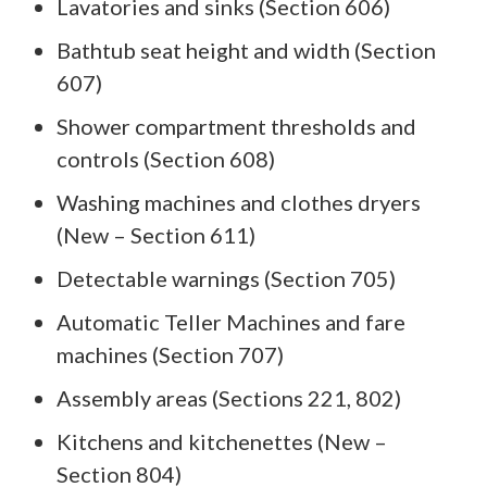
Lavatories and sinks (Section 606)
Bathtub seat height and width (Section
607)
Shower compartment thresholds and
controls (Section 608)
Washing machines and clothes dryers
(New – Section 611)
Detectable warnings (Section 705)
Automatic Teller Machines and fare
machines (Section 707)
Assembly areas (Sections 221, 802)
Kitchens and kitchenettes (New –
Section 804)