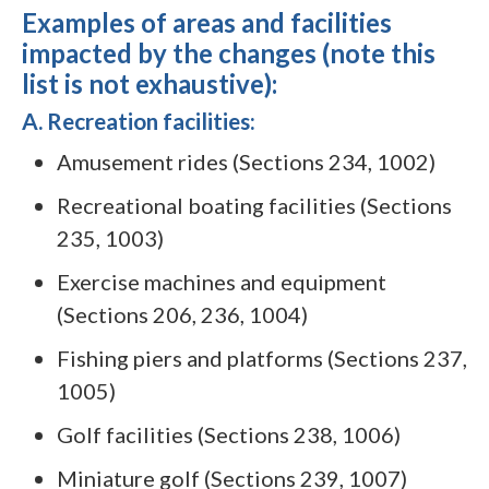
Examples of areas and facilities
impacted by the changes (note this
list is not exhaustive):
A. Recreation facilities:
Amusement rides (Sections 234, 1002)
Recreational boating facilities (Sections
235, 1003)
Exercise machines and equipment
(Sections 206, 236, 1004)
Fishing piers and platforms (Sections 237,
1005)
Golf facilities (Sections 238, 1006)
Miniature golf (Sections 239, 1007)