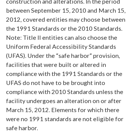
construction and alterations. In the period
between September 15, 2010 and March 15,
2012, covered entities may choose between
the 1991 Standards or the 2010 Standards.
Note: Title II entities can also choose the
Uniform Federal Accessibility Standards
(UFAS). Under the “safe harbor” provision,
facilities that were built or altered in
compliance with the 1991 Standards or the
UFAS do not have to be brought into
compliance with 2010 Standards unless the
facility undergoes an alteration on or after
March 15, 2012. Elements for which there
were no 1991 standards are not eligible for
safe harbor.