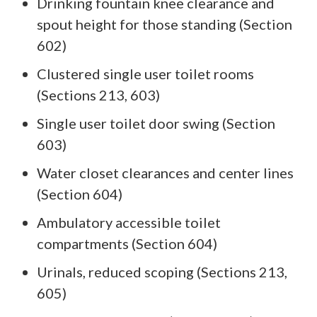
Drinking fountain knee clearance and
spout height for those standing (Section
602)
Clustered single user toilet rooms
(Sections 213, 603)
Single user toilet door swing (Section
603)
Water closet clearances and center lines
(Section 604)
Ambulatory accessible toilet
compartments (Section 604)
Urinals, reduced scoping (Sections 213,
605)