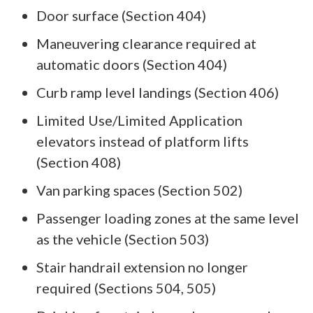
Door surface (Section 404)
Maneuvering clearance required at
automatic doors (Section 404)
Curb ramp level landings (Section 406)
Limited Use/Limited Application
elevators instead of platform lifts
(Section 408)
Van parking spaces (Section 502)
Passenger loading zones at the same level
as the vehicle (Section 503)
Stair handrail extension no longer
required (Sections 504, 505)