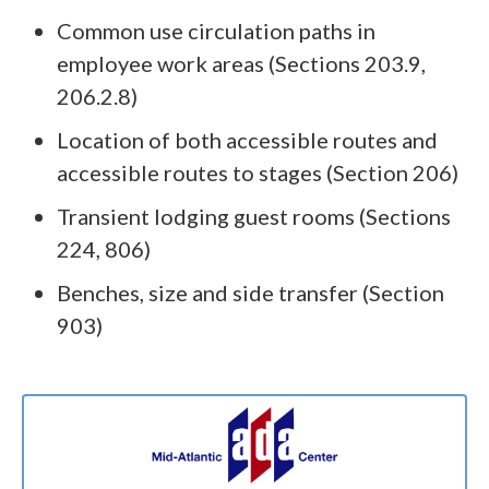
Common use circulation paths in
employee work areas (Sections 203.9,
206.2.8)
Location of both accessible routes and
accessible routes to stages (Section 206)
Transient lodging guest rooms (Sections
224, 806)
Benches, size and side transfer (Section
903)