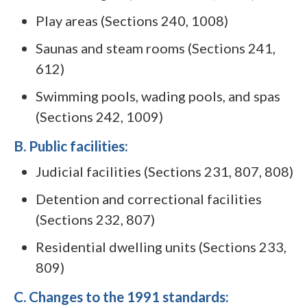
Play areas (Sections 240, 1008)
Saunas and steam rooms (Sections 241,
612)
Swimming pools, wading pools, and spas
(Sections 242, 1009)
B. Public facilities:
Judicial facilities (Sections 231, 807, 808)
Detention and correctional facilities
(Sections 232, 807)
Residential dwelling units (Sections 233,
809)
C. Changes to the 1991 standards: