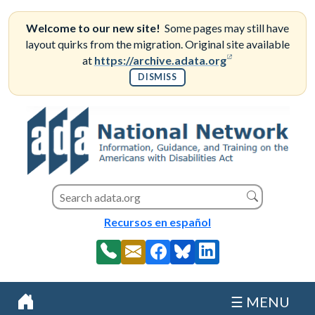
Skip
to
Welcome to our new site!
Some pages may still have
content
layout quirks from the migration. Original site available
(opens in a new
at
https://archive.adata.org
DISMISS
Search this site
Search
Recursos en español
☰ MENU
Home