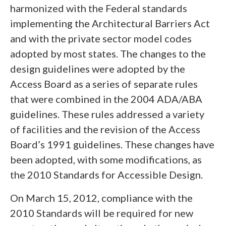
harmonized with the Federal standards
implementing the Architectural Barriers Act
and with the private sector model codes
adopted by most states. The changes to the
design guidelines were adopted by the
Access Board as a series of separate rules
that were combined in the 2004 ADA/ABA
guidelines. These rules addressed a variety
of facilities and the revision of the Access
Board’s 1991 guidelines. These changes have
been adopted, with some modifications, as
the 2010 Standards for Accessible Design.
On March 15, 2012, compliance with the
2010 Standards will be required for new