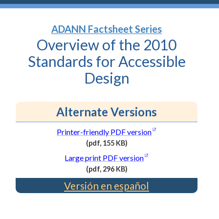
ADANN Factsheet Series
Overview of the 2010
Standards for Accessible
Design
Alternate Versions
(opens in a new wi
Printer-friendly PDF
version
(pdf, 155 KB)
(PDF
(opens in a new wind
Large print PDF
version
file,
(pdf, 296 KB)
155
(PDF
Versión en español
kilobytes)
file,
296
kilobytes)