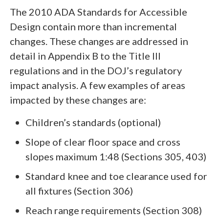
The 2010 ADA Standards for Accessible
Design contain more than incremental
changes. These changes are addressed in
detail in Appendix B to the Title III
regulations and in the DOJ’s regulatory
impact analysis. A few examples of areas
impacted by these changes are:
Children’s standards (optional)
Slope of clear floor space and cross
slopes maximum 1:48 (Sections 305, 403)
Standard knee and toe clearance used for
all fixtures (Section 306)
Reach range requirements (Section 308)