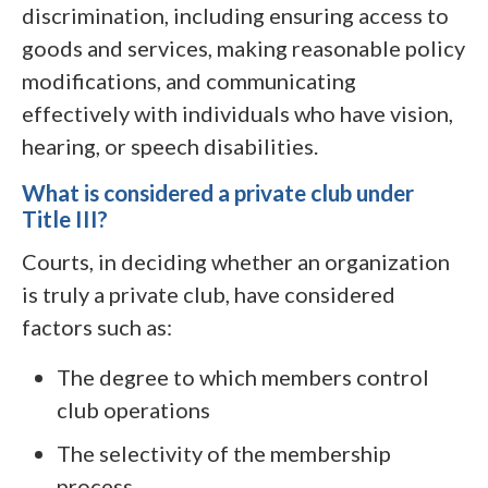
discrimination, including ensuring access to
goods and services, making reasonable policy
modifications, and communicating
effectively with individuals who have vision,
hearing, or speech disabilities.
What is considered a private club under
Title III?
Courts, in deciding whether an organization
is truly a private club, have considered
factors such as:
The degree to which members control
club operations
The selectivity of the membership
process