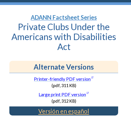
ADANN Factsheet Series
Private Clubs Under the
Americans with Disabilities
Act
Alternate Versions
(opens in a new wi
Printer-friendly PDF
version
(pdf, 311 KB)
(PDF
(opens in a new wind
Large print PDF
version
file,
(pdf, 312 KB)
311
(PDF
Versión en español
kilobytes)
file,
312
kilobytes)