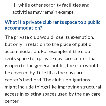
III, while other sorority facilities and
activities may remain exempt.
What if a private club rents space to a public
accommodation?
The private club would lose its exemption,
but only in relation to the place of public
accommodation. For example, if the club
rents space to a private day care center that
is open to the general public, the club would
be covered by Title III as the day care
center’s landlord. The club’s obligations
might include things like improving structural
access in existing spaces used by the day care
center.