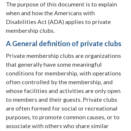
The purpose of this document is to explain
when and how the Americans with
Disabilities Act (ADA) applies to private
membership clubs.
A General definition of private clubs
Private membership clubs are organizations
that generally have some meaningful
conditions for membership, with operations
often controlled by the membership, and
whose facilities and activities are only open
to members and their guests. Private clubs
are often formed for social or recreational
purposes, to promote common causes, or to
associate with others who share similar