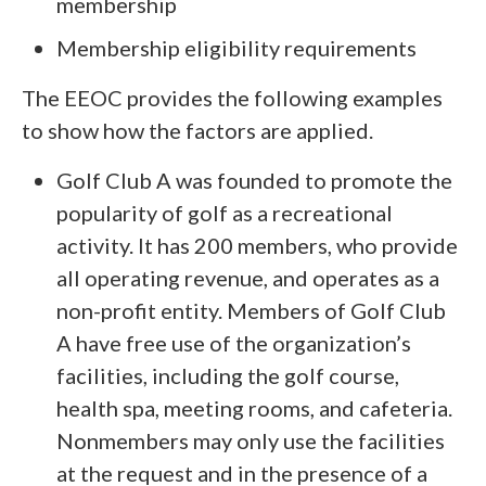
membership
Membership eligibility requirements
The EEOC provides the following examples
to show how the factors are applied.
Golf Club A was founded to promote the
popularity of golf as a recreational
activity. It has 200 members, who provide
all operating revenue, and operates as a
non-profit entity. Members of Golf Club
A have free use of the organization’s
facilities, including the golf course,
health spa, meeting rooms, and cafeteria.
Nonmembers may only use the facilities
at the request and in the presence of a