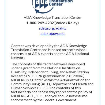
ADA Knowledge Translation Center
1-800-949-4232 (Voice / Relay)
adata.org/adaktc
adakt@uw.edu
Content was developed by the ADA Knowledge
Translation Center and is based on professional
consensus of ADA experts and the ADA National
Network.
The contents of this factsheet were developed
under a grant from the National Institute on
Disability, Independent Living, and Rehabilitation
Research (NIDILRR grant number 90DP0086).
NIDILRR is a Center within the Administration for
Community Living (ACL), Department of Health and
Human Services (HHS). The contents of this
factsheet do not necessarily represent the policy of
NIDILRR, ACL, HHS, and you should not assume
endorsement by the Federal Government.