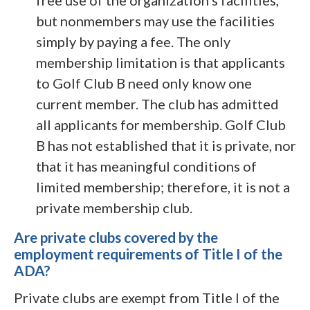
free use of the organization’s facilities,
but nonmembers may use the facilities
simply by paying a fee. The only
membership limitation is that applicants
to Golf Club B need only know one
current member. The club has admitted
all applicants for membership. Golf Club
B has not established that it is private, nor
that it has meaningful conditions of
limited membership; therefore, it is not a
private membership club.
Are private clubs covered by the
employment requirements of Title I of the
ADA?
Private clubs are exempt from Title I of the