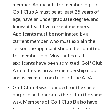
member. Applicants for membership to
Golf Club A must be at least 25 years of
age, have an undergraduate degree, and
know at least five current members.
Applicants must be nominated by a
current member, who must explain the
reason the applicant should be admitted
for membership. Most but not all
applicants have been admitted. Golf Club
A qualifies as private membership club
and is exempt from title I of the ADA.
Golf Club B was founded for the same
purpose and operates their club the same
way. Members of Golf Club B also have