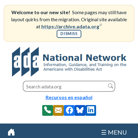
Skip
to
Welcome to our new site!
Some pages may still have
content
layout quirks from the migration. Original site available
(opens in a new
at
https://archive.adata.org
DISMISS
Search this site
Search
Recursos en español
☰ MENU
Home