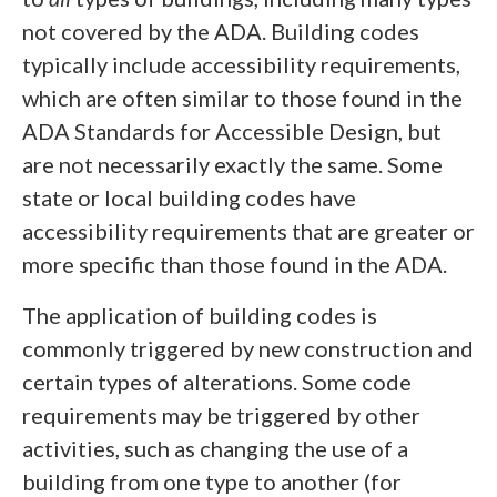
not covered by the ADA. Building codes
typically include accessibility requirements,
which are often similar to those found in the
ADA Standards for Accessible Design, but
are not necessarily exactly the same. Some
state or local building codes have
accessibility requirements that are greater or
more specific than those found in the ADA.
The application of building codes is
commonly triggered by new construction and
certain types of alterations. Some code
requirements may be triggered by other
activities, such as changing the use of a
building from one type to another (for