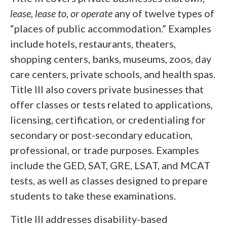
lease, lease to, or operate
any of twelve types of
“places of public accommodation.” Examples
include hotels, restaurants, theaters,
shopping centers, banks, museums, zoos, day
care centers, private schools, and health spas.
Title III also covers private businesses that
offer classes or tests related to applications,
licensing, certification, or credentialing for
secondary or post-secondary education,
professional, or trade purposes. Examples
include the GED, SAT, GRE, LSAT, and MCAT
tests, as well as classes designed to prepare
students to take these examinations.
Title III addresses disability-based