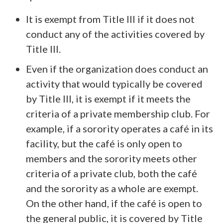
It is exempt from Title III if it does not
conduct any of the activities covered by
Title III.
Even if the organization does conduct an
activity that would typically be covered
by Title III, it is exempt if it meets the
criteria of a private membership club. For
example, if a sorority operates a café in its
facility, but the café is only open to
members and the sorority meets other
criteria of a private club, both the café
and the sorority as a whole are exempt.
On the other hand, if the café is open to
the general public, it is covered by Title