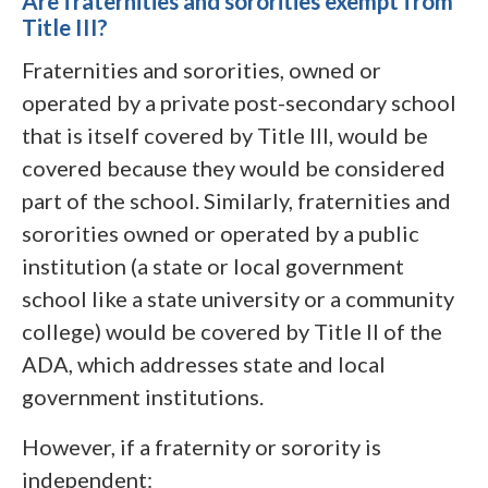
Are fraternities and sororities exempt from
Title III?
Fraternities and sororities, owned or
operated by a private post-secondary school
that is itself covered by Title III, would be
covered because they would be considered
part of the school. Similarly, fraternities and
sororities owned or operated by a public
institution (a state or local government
school like a state university or a community
college) would be covered by Title II of the
ADA, which addresses state and local
government institutions.
However, if a fraternity or sorority is
independent: