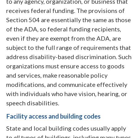
to any agency, organization, or business that
receives federal funding. The provisions of
Section 504 are essentially the same as those
of the ADA, so federal funding recipients,
even if they are exempt from the ADA, are
subject to the full range of requirements that
address disability-based discrimination. Such
organizations must ensure access to goods
and services, make reasonable policy
modifications, and communicate effectively
with individuals who have vision, hearing, or
speech disabilities.
Facility access and building codes
State and local building codes usually apply
to
all
types of buildings, including many types