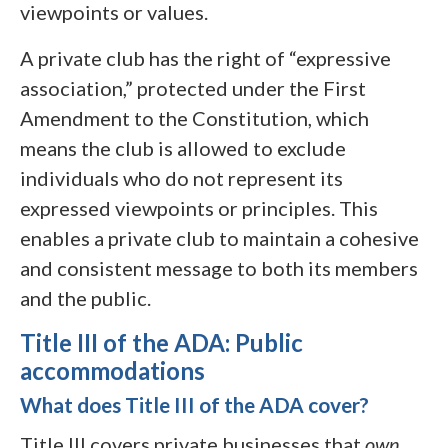
viewpoints or values.
A private club has the right of “expressive
association,” protected under the First
Amendment to the Constitution, which
means the club is allowed to exclude
individuals who do not represent its
expressed viewpoints or principles. This
enables a private club to maintain a cohesive
and consistent message to both its members
and the public.
Title III of the ADA: Public
accommodations
What does Title III of the ADA cover?
Title III covers private businesses that
own,