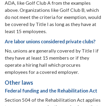
ADA, like Golf Club A from the examples
above. Organizations like Golf Club B, which
do not meet the criteria for exemption, would
be covered by Title I as long as they have at
least 15 employees.
Are labor unions considered private clubs?
No, unions are generally covered by Title I if
they have at least 15 members or if they
operate a hiring hall which procures
employees for a covered employer.
Other laws
Federal funding and the Rehabilitation Act
Section 504 of the Rehabilitation Act applies