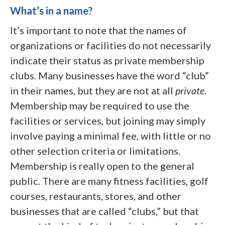
What’s in a name?
It’s important to note that the names of
organizations or facilities do not necessarily
indicate their status as private membership
clubs. Many businesses have the word “club”
in their names, but they are not at all
private
.
Membership may be required to use the
facilities or services, but joining may simply
involve paying a minimal fee, with little or no
other selection criteria or limitations.
Membership is really open to the general
public. There are many fitness facilities, golf
courses, restaurants, stores, and other
businesses that are called “clubs,” but that