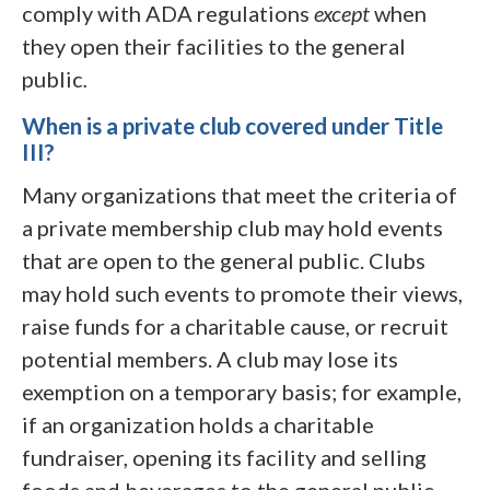
comply with ADA regulations
except
when
they open their facilities to the general
public
.
When is a private club covered under Title
III?
Many organizations that meet the criteria of
a private membership club may hold events
that are open to the general public. Clubs
may hold such events to promote their views,
raise funds for a charitable cause, or recruit
potential members. A club may lose its
exemption on a temporary basis; for example,
if an organization holds a charitable
fundraiser, opening its facility and selling