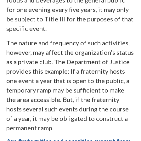
foods and beverages to the general public
for one evening every five years, it may only
be subject to Title III for the purposes of that
specific event.
The nature and frequency of such activities,
however, may affect the organization’s status
as a private club. The Department of Justice
provides this example: If a fraternity hosts
one event a year that is open to the public, a
temporary ramp may be sufficient to make
the area accessible. But, if the fraternity
hosts several such events during the course
of a year, it may be obligated to construct a
permanent ramp.