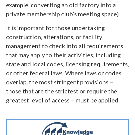
example, converting an old factory into a
private membership club’s meeting space).
It is important for those undertaking
construction, alterations, or facility
management to check into all requirements
that may apply to their activities, including
state and local codes, licensing requirements,
or other federal laws. Where laws or codes
overlap, the most stringent provisions –
those that are the strictest or require the
greatest level of access – must be applied.