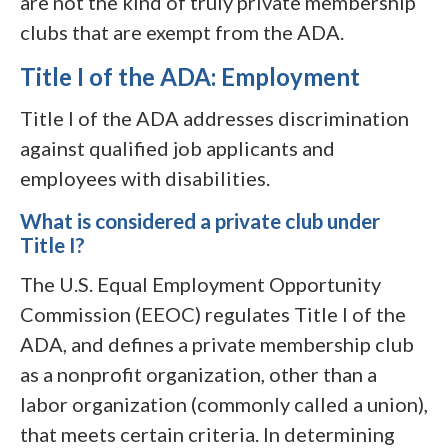
are not the kind of truly private membership
clubs that are exempt from the ADA.
Title I of the ADA: Employment
Title I of the ADA addresses discrimination
against qualified job applicants and
employees with disabilities.
What is considered a private club under
Title I?
The U.S. Equal Employment Opportunity
Commission (EEOC) regulates Title I of the
ADA, and defines a private membership club
as a nonprofit organization, other than a
labor organization (commonly called a union),
that meets certain criteria. In determining