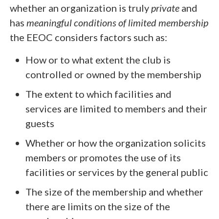
whether an organization is truly
private
and
has
meaningful conditions of limited membership
the EEOC considers factors such as:
How or to what extent the club is
controlled or owned by the membership
The extent to which facilities and
services are limited to members and their
guests
Whether or how the organization solicits
members or promotes the use of its
facilities or services by the general public
The size of the membership and whether
there are limits on the size of the