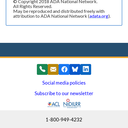
© Copyright 2018 ADA National Network.
All Rights Reserved.
May be reproduced and distributed freely with
attribution to ADA National Network (
adata.org
).
Social media policies
Subscribe to our newsletter
(opens in a new window)
1-800-949-4232