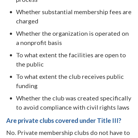
Whether substantial membership fees are
charged
Whether the organization is operated on
a nonprofit basis
To what extent the facilities are open to
the public
To what extent the club receives public
funding
Whether the club was created specifically
to avoid compliance with civil rights laws
Are private clubs covered under Title III?
No. Private membership clubs do not have to