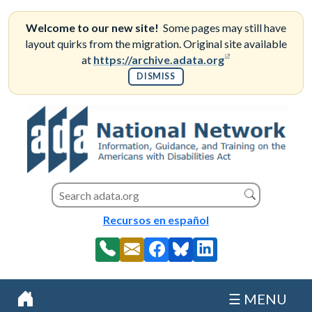
Skip
to
Welcome to our new site!
Some pages may still have
content
layout quirks from the migration. Original site available
(opens in a new
at
https://archive.adata.org
DISMISS
Search this site
Search
Recursos en español
☰ MENU
Home