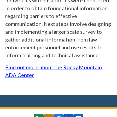
individuals with disabilities were conducted
in order to obtain foundational information
regarding barriers to effective
communication. Next steps involve designing
and implementing a larger scale survey to
gather additional information from law
enforcement personnel and use results to
inform training and technical assistance.
Find out more about the Rocky Mountain
ADA Center