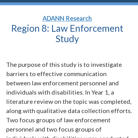
ADANN Research
Region 8: Law Enforcement
Study
The purpose of this study is to investigate
barriers to effective communication
between law enforcement personnel and
individuals with disabilities. In Year 1, a
literature review on the topic was completed,
along with qualitative data collection efforts.
Two focus groups of law enforcement
personnel and two focus groups of