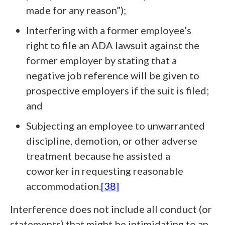
made for any reason”);
Interfering with a former employee’s
right to file an ADA lawsuit against the
former employer by stating that a
negative job reference will be given to
prospective employers if the suit is filed;
and
Subjecting an employee to unwarranted
discipline, demotion, or other adverse
treatment because he assisted a
coworker in requesting reasonable
accommodation.
[38]
Interference does not include all conduct (or
statements) that might be intimidating to an