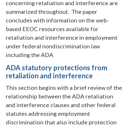
concerning retaliation and interference are
summarized throughout. The paper
concludes with information on the web-
based EEOC resources available for
retaliation and interference in employment
under federal nondiscrimination law
including the ADA
ADA statutory protections from
retaliation and interference
This section begins with a brief review of the
relationship between the ADA retaliation
and interference clauses and other federal
statutes addressing employment
discrimination that also include protection