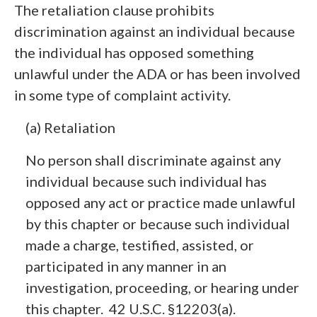
The retaliation clause prohibits
discrimination against an individual because
the individual has opposed something
unlawful under the ADA or has been involved
in some type of complaint activity.
(a) Retaliation
No person shall discriminate against any
individual because such individual has
opposed any act or practice made unlawful
by this chapter or because such individual
made a charge, testified, assisted, or
participated in any manner in an
investigation, proceeding, or hearing under
this chapter. 42 U.S.C. §12203(a).