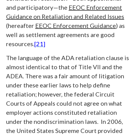
and participatory—the
EEOC Enforcement
Guidance on Retaliation and Related Issues
(hereafter
EEOC Enforcement Guidance
) as
well as settlement agreements are good
resources.
[21]
The language of the ADA retaliation clause is
almost identical to that of Title VII and the
ADEA. There was a fair amount of litigation
under these earlier laws to help define
retaliation; however, the federal Circuit
Courts of Appeals could not agree on what
employer actions constituted retaliation
under the nondiscrimination laws. In 2006,
the United States Supreme Court provided