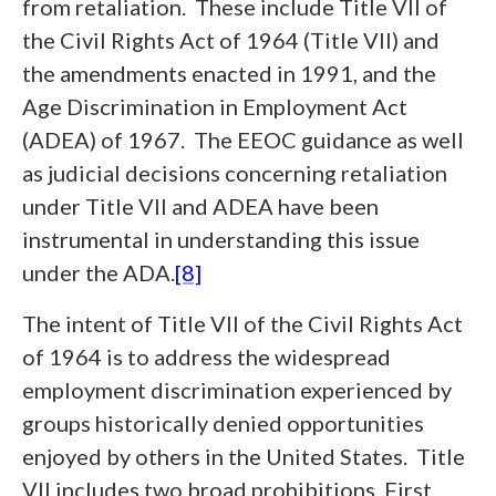
from retaliation. These include Title VII of
the Civil Rights Act of 1964 (Title VII) and
the amendments enacted in 1991, and the
Age Discrimination in Employment Act
(ADEA) of 1967. The EEOC guidance as well
as judicial decisions concerning retaliation
under Title VII and ADEA have been
instrumental in understanding this issue
under the ADA.
[8]
The intent of Title VII of the Civil Rights Act
of 1964 is to address the widespread
employment discrimination experienced by
groups historically denied opportunities
enjoyed by others in the United States. Title
VII includes two broad prohibitions. First,