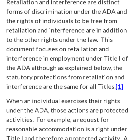
Retaliation and interference are distinct
forms of discrimination under the ADA and
the rights of individuals to be free from
retaliation and interference are in addition
to the other rights under the law. This
document focuses on retaliation and
interference in employment under Title I of
the ADA although as explained below, the
statutory protections from retaliation and
interference are the same for all Titles.
[1]
When an individual exercises their rights
under the ADA, those actions are protected
activities. For example, a request for
reasonable accommodation is a right under
Title I and therefore a protected activity. A