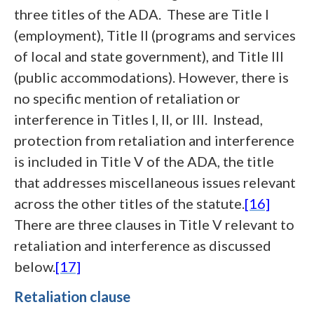
three titles of the ADA. These are Title I
(employment), Title II (programs and services
of local and state government), and Title III
(public accommodations). However, there is
no specific mention of retaliation or
interference in Titles I, II, or III. Instead,
protection from retaliation and interference
is included in Title V of the ADA, the title
that addresses miscellaneous issues relevant
across the other titles of the statute.
[16]
There are three clauses in Title V relevant to
retaliation and interference as discussed
below.
[17]
Retaliation clause