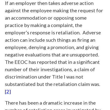
If an employer then takes adverse action
against the employee making the request for
an accommodation or opposing some
practice by making a complaint, the
employer’s response is retaliation. Adverse
action can include such things as firing an
employee, denying a promotion, and giving
negative evaluations that are unsupported.
The EEOC has reported that in a significant
number of their investigations, a claim of
discrimination under Title I was not
substantiated but the retaliation claim was.
[2]
There has been a dramatic increase in the