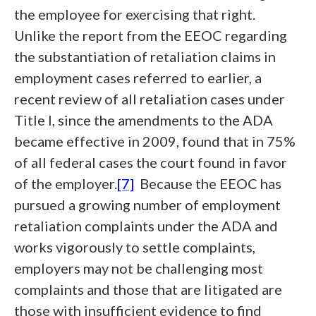
the employee for exercising that right.
Unlike the report from the EEOC regarding
the substantiation of retaliation claims in
employment cases referred to earlier, a
recent review of all retaliation cases under
Title I, since the amendments to the ADA
became effective in 2009, found that in 75%
of all federal cases the court found in favor
of the employer.
[7]
Because the EEOC has
pursued a growing number of employment
retaliation complaints under the ADA and
works vigorously to settle complaints,
employers may not be challenging most
complaints and those that are litigated are
those with insufficient evidence to find