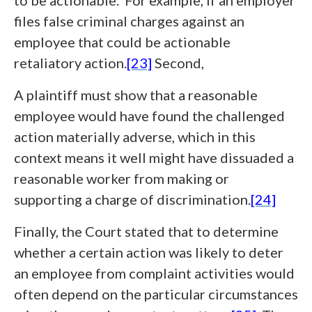
to be actionable. For example, if an employer
files false criminal charges against an
employee that could be actionable
retaliatory action.
[23]
Second,
A plaintiff must show that a reasonable
employee would have found the challenged
action materially adverse, which in this
context means it well might have dissuaded a
reasonable worker from making or
supporting a charge of discrimination.
[24]
Finally, the Court stated that to determine
whether a certain action was likely to deter
an employee from complaint activities would
often depend on the particular circumstances