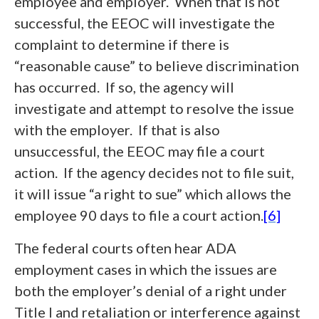
employee and employer. When that is not
successful, the EEOC will investigate the
complaint to determine if there is
“reasonable cause” to believe discrimination
has occurred. If so, the agency will
investigate and attempt to resolve the issue
with the employer. If that is also
unsuccessful, the EEOC may file a court
action. If the agency decides not to file suit,
it will issue “a right to sue” which allows the
employee 90 days to file a court action.
[6]
The federal courts often hear ADA
employment cases in which the issues are
both the employer’s denial of a right under
Title I and retaliation or interference against