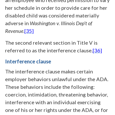
an employee who received permission to vary
her schedule in order to provide care for her
disabled child was considered materially
adverse in
Washington v. Illinois Dep’t of
Revenue
.
[35]
The second relevant section in Title V is
referred to as the interference clause.
[36]
Interference clause
The interference clause makes certain
employer behaviors unlawful under the ADA.
These behaviors include the following:
coercion, intimidation, threatening behavior,
interference with an individual exercising
one of his or her rights under the ADA, or for