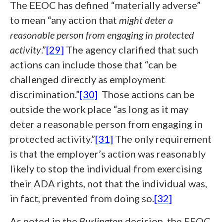
The EEOC has defined “materially adverse”
to mean “any action that
might deter a
reasonable person from engaging in protected
activity
.”
[29]
The agency clarified that such
actions can include those that “can be
challenged directly as employment
discrimination.”
[30]
Those actions can be
outside the work place “as long as it may
deter a reasonable person from engaging in
protected activity.”
[31]
The only requirement
is that the employer’s action was reasonably
likely to stop the individual from exercising
their ADA rights, not that the individual was,
in fact, prevented from doing so.
[32]
As noted in the
Burlington
decision, the EEOC