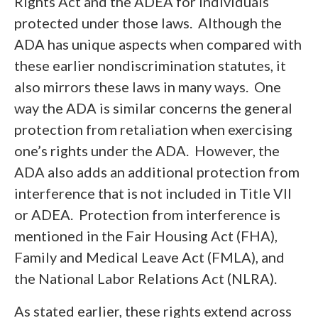
Rights Act and the ADEA for individuals
protected under those laws. Although the
ADA has unique aspects when compared with
these earlier nondiscrimination statutes, it
also mirrors these laws in many ways. One
way the ADA is similar concerns the general
protection from retaliation when exercising
one’s rights under the ADA. However, the
ADA also adds an additional protection from
interference that is not included in Title VII
or ADEA. Protection from interference is
mentioned in the Fair Housing Act (FHA),
Family and Medical Leave Act (FMLA), and
the National Labor Relations Act (NLRA).
As stated earlier, these rights extend across