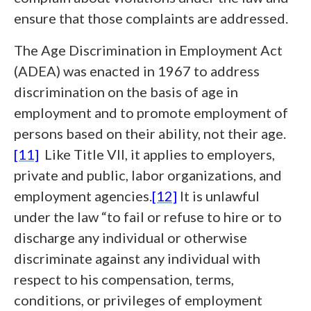
ensure that those complaints are addressed.
The Age Discrimination in Employment Act
(ADEA) was enacted in 1967 to address
discrimination on the basis of age in
employment and to promote employment of
persons based on their ability, not their age.
[11]
Like Title VII, it applies to employers,
private and public, labor organizations, and
employment agencies.
[12]
It is unlawful
under the law “to fail or refuse to hire or to
discharge any individual or otherwise
discriminate against any individual with
respect to his compensation, terms,
conditions, or privileges of employment