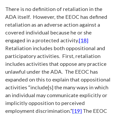
There is no definition of retaliation in the
ADA itself. However, the EEOC has defined
retaliation as an adverse action against a
covered individual because he or she
engaged in a protected activity.
[18]
Retaliation includes both oppositional and
participatory activities. First, retaliation
includes activities that oppose any practice
unlawful under the ADA. The EEOC has
expanded on this to explain that oppositional
activities “include[s] the many ways in which
an individual may communicate explicitly or
implicitly opposition to perceived
employment discrimination.”
[19]
The EEOC