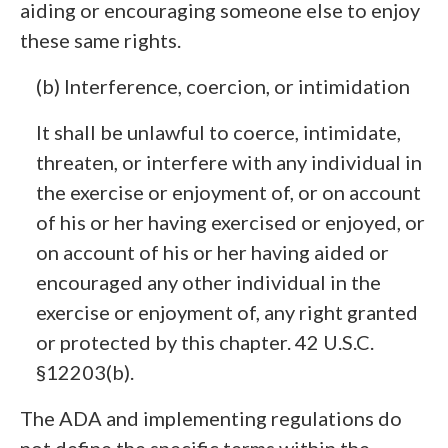
aiding or encouraging someone else to enjoy
these same rights.
(b) Interference, coercion, or intimidation
It shall be unlawful to coerce, intimidate,
threaten, or interfere with any individual in
the exercise or enjoyment of, or on account
of his or her having exercised or enjoyed, or
on account of his or her having aided or
encouraged any other individual in the
exercise or enjoyment of, any right granted
or protected by this chapter. 42 U.S.C.
§12203(b).
The ADA and implementing regulations do