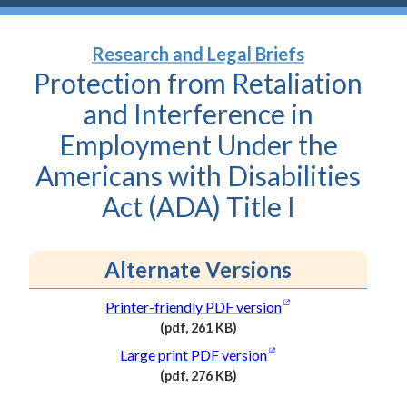
Research and Legal Briefs
Protection from Retaliation
and Interference in
Employment Under the
Americans with Disabilities
Act (ADA) Title
I
Alternate Versions
(opens in a new wi
Printer-friendly PDF
version
(pdf, 261 KB)
(PDF
(opens in a new wind
Large print PDF
version
file,
(pdf, 276 KB)
261
(PDF