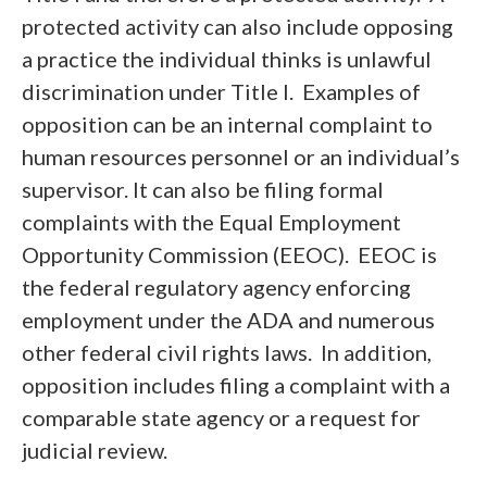
protected activity can also include opposing
a practice the individual thinks is unlawful
discrimination under Title I. Examples of
opposition can be an internal complaint to
human resources personnel or an individual’s
supervisor. It can also be filing formal
complaints with the Equal Employment
Opportunity Commission (EEOC). EEOC is
the federal regulatory agency enforcing
employment under the ADA and numerous
other federal civil rights laws. In addition,
opposition includes filing a complaint with a
comparable state agency or a request for
judicial review.