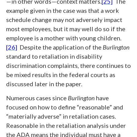
—in other words—context matters.
[25]
The
example given in the case was that a work
schedule change may not adversely impact
most employees, but it may well do so if the
employee is a mother with young children.
[26]
Despite the application of the
Burlington
standard to retaliation in disability
discrimination complaints, there continues to
be mixed results in the federal courts as
discussed later in the paper.
Numerous cases since
Burlington
have
focused on how to define “reasonable” and
“materially adverse” in retaliation cases.
Reasonable in the retaliation analysis under
the ADA means the individual must have a