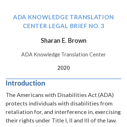
kilobytes)
file,
276
ADA KNOWLEDGE TRANSLATION
kilobytes)
CENTER LEGAL BRIEF NO. 3
Sharan E. Brown
ADA Knowledge Translation Center
2020
Introduction
The Americans with Disabilities Act (ADA)
protects individuals with disabilities from
retaliation for, and interference in, exercising
their rights under Title I, II and III of the law.