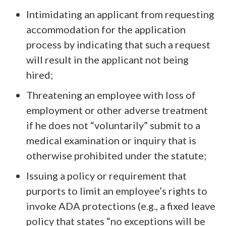
Intimidating an applicant from requesting
accommodation for the application
process by indicating that such a request
will result in the applicant not being
hired;
Threatening an employee with loss of
employment or other adverse treatment
if he does not “voluntarily” submit to a
medical examination or inquiry that is
otherwise prohibited under the statute;
Issuing a policy or requirement that
purports to limit an employee’s rights to
invoke ADA protections (e.g., a fixed leave
policy that states “no exceptions will be