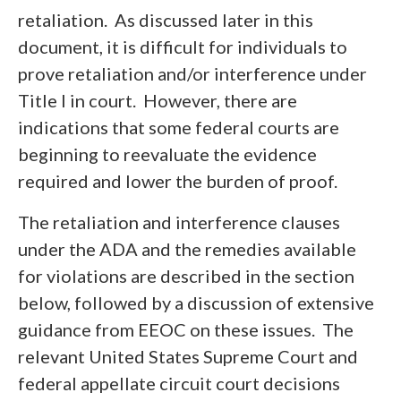
retaliation. As discussed later in this
document, it is difficult for individuals to
prove retaliation and/or interference under
Title I in court. However, there are
indications that some federal courts are
beginning to reevaluate the evidence
required and lower the burden of proof.
The retaliation and interference clauses
under the ADA and the remedies available
for violations are described in the section
below, followed by a discussion of extensive
guidance from EEOC on these issues. The
relevant United States Supreme Court and
federal appellate circuit court decisions