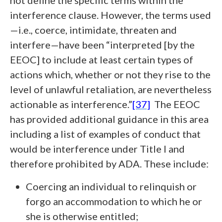
not define the specific terms within the
interference clause. However, the terms used
—i.e., coerce, intimidate, threaten and
interfere—have been “interpreted [by the
EEOC] to include at least certain types of
actions which, whether or not they rise to the
level of unlawful retaliation, are nevertheless
actionable as interference.”
[37]
The EEOC
has provided additional guidance in this area
including a list of examples of conduct that
would be interference under Title I and
therefore prohibited by ADA. These include:
Coercing an individual to relinquish or
forgo an accommodation to which he or
she is otherwise entitled;