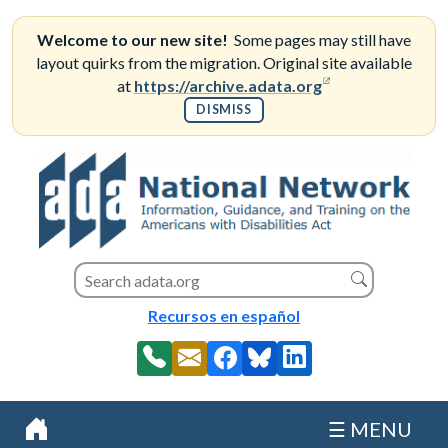
Skip
to
Welcome to our new site!
Some pages may still have
content
layout quirks from the migration. Original site available
(opens in a new
at
https://archive.adata.org
DISMISS
Search this site
Search
Recursos en español
☰ MENU
Home