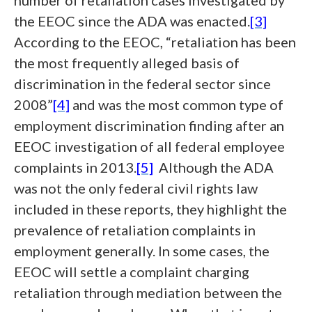
number of retaliation cases investigated by
the EEOC since the ADA was enacted.
[3]
According to the EEOC, “retaliation has been
the most frequently alleged basis of
discrimination in the federal sector since
2008”
[4]
and was the most common type of
employment discrimination finding after an
EEOC investigation of all federal employee
complaints in 2013.
[5]
Although the ADA
was not the only federal civil rights law
included in these reports, they highlight the
prevalence of retaliation complaints in
employment generally. In some cases, the
EEOC will settle a complaint charging
retaliation through mediation between the