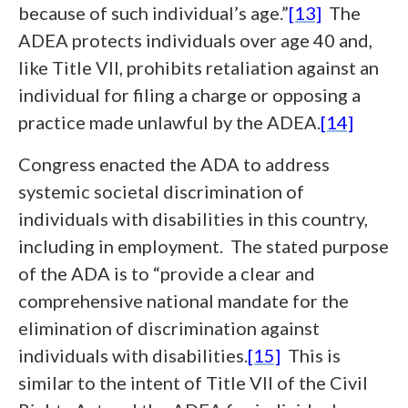
because of such individual’s age.”
[13]
The
ADEA protects individuals over age 40 and,
like Title VII, prohibits retaliation against an
individual for filing a charge or opposing a
practice made unlawful by the ADEA.
[14]
Congress enacted the ADA to address
systemic societal discrimination of
individuals with disabilities in this country,
including in employment. The stated purpose
of the ADA is to “provide a clear and
comprehensive national mandate for the
elimination of discrimination against
individuals with disabilities.
[15]
This is
similar to the intent of Title VII of the Civil