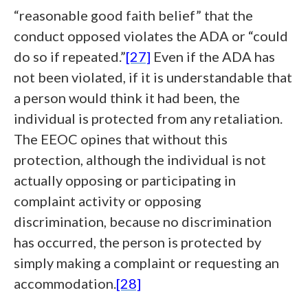
“reasonable good faith belief” that the
conduct opposed violates the ADA or “could
do so if repeated.”
[27]
Even if the ADA has
not been violated, if it is understandable that
a person would think it had been, the
individual is protected from any retaliation.
The EEOC opines that without this
protection, although the individual is not
actually opposing or participating in
complaint activity or opposing
discrimination, because no discrimination
has occurred, the person is protected by
simply making a complaint or requesting an
accommodation.
[28]