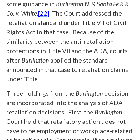
some guidance in
Burlington N. & Santa Fe R.R.
Co. v. White
.
[22]
The Court addressed the
retaliation standard under Title VII of Civil
Rights Act in that case. Because of the
similarity between the anti-retaliation
protections in Title VII and the ADA, courts
after
Burlington
applied the standard
announced in that case to retaliation claims
under Title I.
Three holdings from the
Burlington
decision
are incorporated into the analysis of ADA
retaliation decisions. First, the
Burlington
Court held that retaliatory action does not
have to be employment or workplace-related