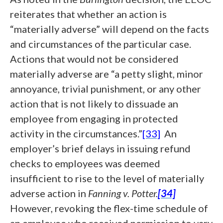
reiterates that whether an action is
“materially adverse” will depend on the facts
and circumstances of the particular case.
Actions that would not be considered
materially adverse are “a petty slight, minor
annoyance, trivial punishment, or any other
action that is not likely to dissuade an
employee from engaging in protected
activity in the circumstances.”
[33]
An
employer’s brief delays in issuing refund
checks to employees was deemed
insufficient to rise to the level of materially
adverse action in
Fanning v. Potter.
[34]
However, revoking the flex-time schedule of