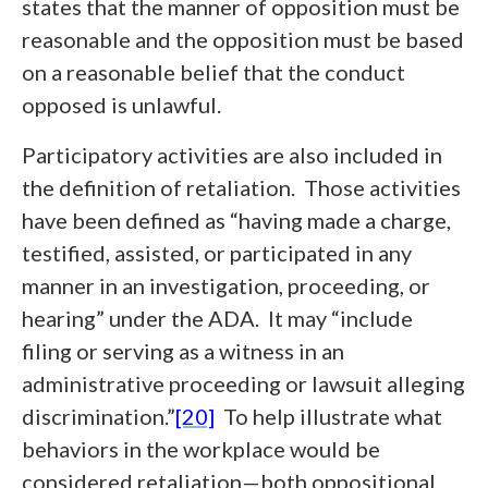
states that the manner of opposition must be
reasonable and the opposition must be based
on a reasonable belief that the conduct
opposed is unlawful.
Participatory activities are also included in
the definition of retaliation. Those activities
have been defined as “having made a charge,
testified, assisted, or participated in any
manner in an investigation, proceeding, or
hearing” under the ADA. It may “include
filing or serving as a witness in an
administrative proceeding or lawsuit alleging
discrimination.”
[20]
To help illustrate what
behaviors in the workplace would be
considered retaliation—both oppositional