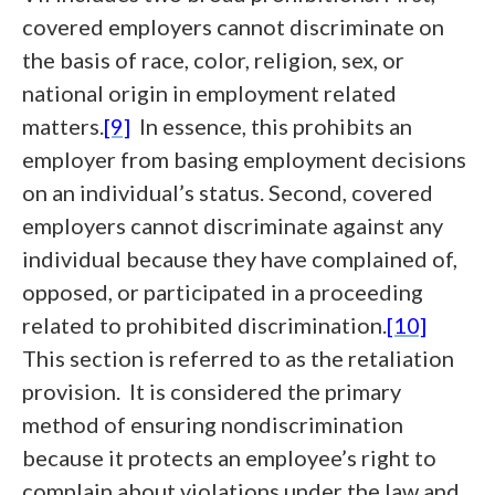
covered employers cannot discriminate on
the basis of race, color, religion, sex, or
national origin in employment related
matters.
[9]
In essence, this prohibits an
employer from basing employment decisions
on an individual’s status. Second, covered
employers cannot discriminate against any
individual because they have complained of,
opposed, or participated in a proceeding
related to prohibited discrimination.
[10]
This section is referred to as the retaliation
provision. It is considered the primary
method of ensuring nondiscrimination
because it protects an employee’s right to
complain about violations under the law and