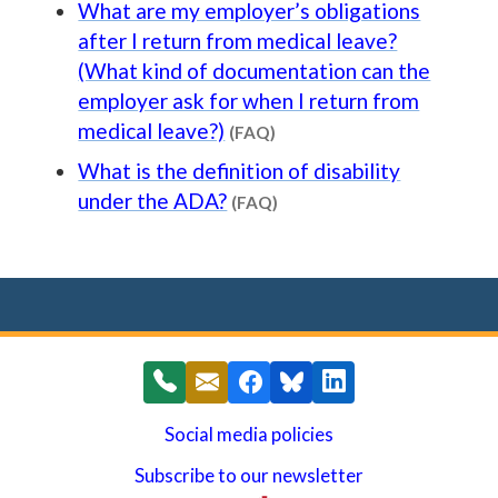
What are my employer’s obligations
after I return from medical leave?
(What kind of documentation can the
employer ask for when I return from
Content type: FAQ
medical leave?)
(FAQ)
What is the definition of disability
Content type: FAQ
under the ADA?
(FAQ)
Social media policies
Subscribe to our newsletter