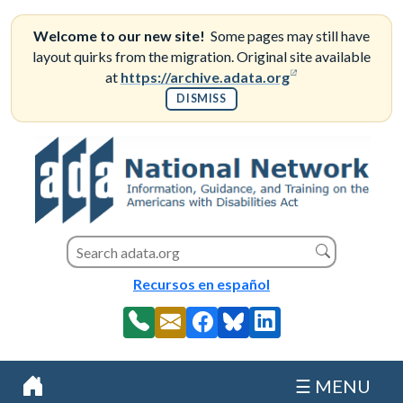
Skip
to
Welcome to our new site!
Some pages may still have
content
layout quirks from the migration. Original site available
(opens in a new
at
https://archive.adata.org
DISMISS
Search this site
Search
Recursos en español
☰ MENU
Home