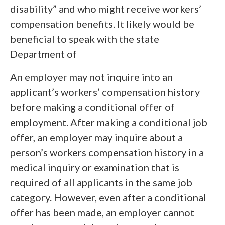
disability” and who might receive workers’
compensation benefits. It likely would be
beneficial to speak with the state
Department of
An employer may not inquire into an
applicant’s workers’ compensation history
before making a conditional offer of
employment. After making a conditional job
offer, an employer may inquire about a
person’s workers compensation history in a
medical inquiry or examination that is
required of all applicants in the same job
category. However, even after a conditional
offer has been made, an employer cannot