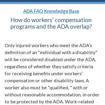
ADA FAQ Knowledge Base
How do workers’ compensation
programs and the ADA
overlap?
Only injured workers who meet the ADA’s
definition of an “individual with a disability”
will be considered disabled under the ADA,
regardless of whether they satisfy criteria
for receiving benefits under workers’
compensation or other disability laws. A
worker also must be “qualified, ” with or
without reasonable accommodation, in order
to be protected by the ADA. Work-related