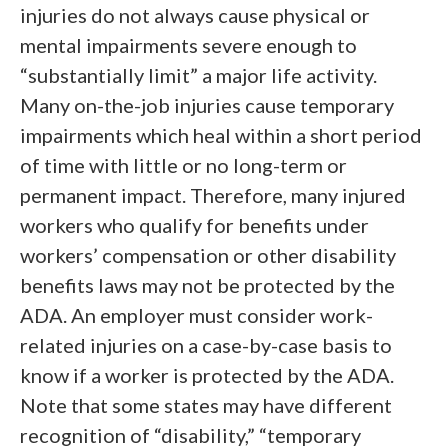
injuries do not always cause physical or
mental impairments severe enough to
“substantially limit” a major life activity.
Many on-the-job injuries cause temporary
impairments which heal within a short period
of time with little or no long-term or
permanent impact. Therefore, many injured
workers who qualify for benefits under
workers’ compensation or other disability
benefits laws may not be protected by the
ADA. An employer must consider work-
related injuries on a case-by-case basis to
know if a worker is protected by the ADA.
Note that some states may have different
recognition of “disability,” “temporary