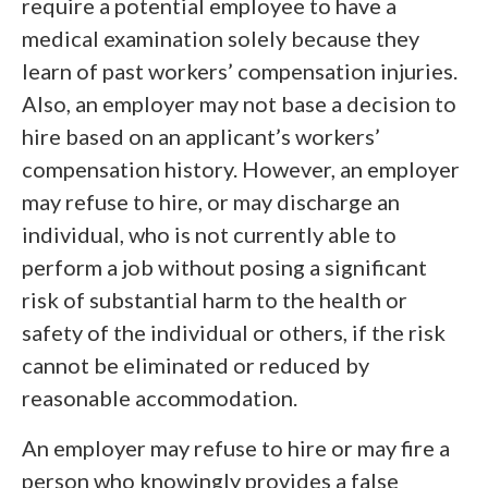
require a potential employee to have a
medical examination solely because they
learn of past workers’ compensation injuries.
Also, an employer may not base a decision to
hire based on an applicant’s workers’
compensation history. However, an employer
may refuse to hire, or may discharge an
individual, who is not currently able to
perform a job without posing a significant
risk of substantial harm to the health or
safety of the individual or others, if the risk
cannot be eliminated or reduced by
reasonable accommodation.
An employer may refuse to hire or may fire a
person who knowingly provides a false