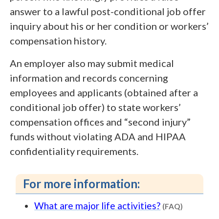
answer to a lawful post-conditional job offer
inquiry about his or her condition or workers’
compensation history.
An employer also may submit medical
information and records concerning
employees and applicants (obtained after a
conditional job offer) to state workers’
compensation offices and “second injury”
funds without violating ADA and HIPAA
confidentiality requirements.
For more information:
Content t
What are major life activities?
(FAQ)