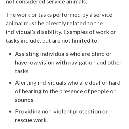
not considered service animals.
The work or tasks performed by a service
animal must be directly related to the
individual’s disability. Examples of work or
tasks include, but are not limited to:
Assisting individuals who are blind or
have low vision with navigation and other
tasks.
Alerting individuals who are deaf or hard
of hearing to the presence of people or
sounds.
Providing non-violent protection or
rescue work.