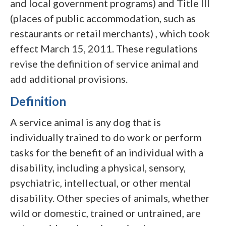
and local government programs) and Title III
(places of public accommodation, such as
restaurants or retail merchants) , which took
effect March 15, 2011. These regulations
revise the definition of service animal and
add additional provisions.
Definition
A service animal is any dog that is
individually trained to do work or perform
tasks for the benefit of an individual with a
disability, including a physical, sensory,
psychiatric, intellectual, or other mental
disability. Other species of animals, whether
wild or domestic, trained or untrained, are