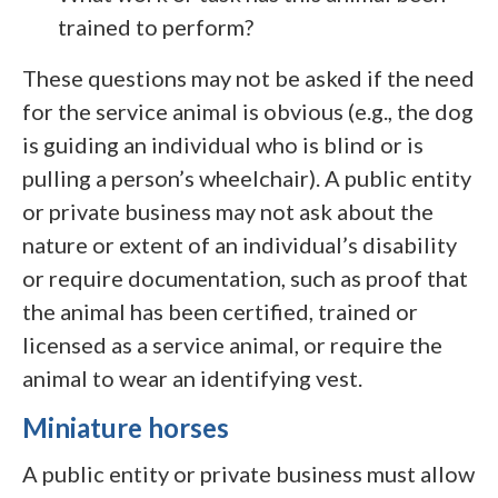
trained to perform?
These questions may not be asked if the need
for the service animal is obvious (e.g., the dog
is guiding an individual who is blind or is
pulling a person’s wheelchair). A public entity
or private business may not ask about the
nature or extent of an individual’s disability
or require documentation, such as proof that
the animal has been certified, trained or
licensed as a service animal, or require the
animal to wear an identifying vest.
Miniature horses
A public entity or private business must allow