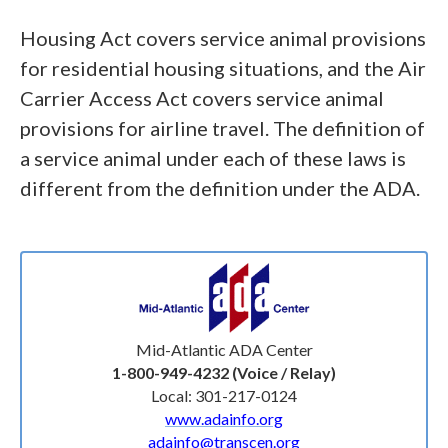
Housing Act covers service animal provisions
for residential housing situations, and the Air
Carrier Access Act covers service animal
provisions for airline travel. The definition of
a service animal under each of these laws is
different from the definition under the ADA.
Mid-Atlantic ADA Center
1-800-949-4232 (Voice / Relay)
Local: 301-217-0124
www.adainfo.org
adainfo@transcen.org