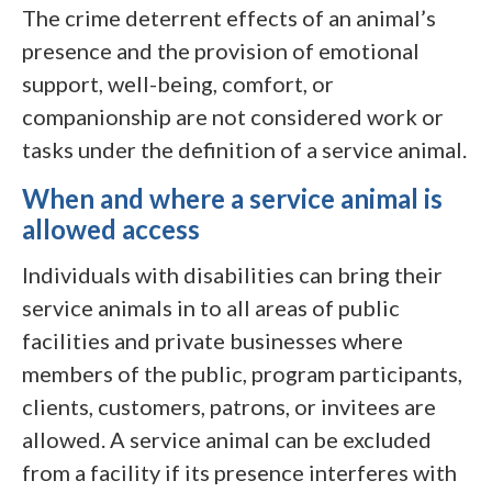
The crime deterrent effects of an animal’s
presence and the provision of emotional
support, well-being, comfort, or
companionship are not considered work or
tasks under the definition of a service animal.
When and where a service animal is
allowed access
Individuals with disabilities can bring their
service animals in to all areas of public
facilities and private businesses where
members of the public, program participants,
clients, customers, patrons, or invitees are
allowed. A service animal can be excluded
from a facility if its presence interferes with