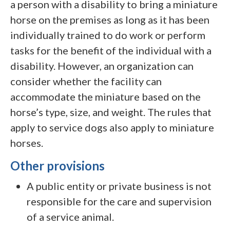
a person with a disability to bring a miniature
horse on the premises as long as it has been
individually trained to do work or perform
tasks for the benefit of the individual with a
disability. However, an organization can
consider whether the facility can
accommodate the miniature based on the
horse’s type, size, and weight. The rules that
apply to service dogs also apply to miniature
horses.
Other provisions
A public entity or private business is not
responsible for the care and supervision
of a service animal.