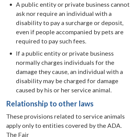
A public entity or private business cannot
ask nor require an individual with a
disability to pay a surcharge or deposit,
even if people accompanied by pets are
required to pay such fees.
If a public entity or private business
normally charges individuals for the
damage they cause, an individual with a
disability may be charged for damage
caused by his or her service animal.
Relationship to other laws
These provisions related to service animals
apply only to entities covered by the ADA.
The Fair