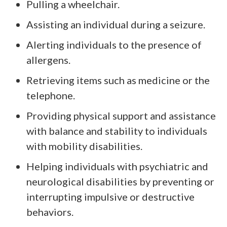
Pulling a wheelchair.
Assisting an individual during a seizure.
Alerting individuals to the presence of
allergens.
Retrieving items such as medicine or the
telephone.
Providing physical support and assistance
with balance and stability to individuals
with mobility disabilities.
Helping individuals with psychiatric and
neurological disabilities by preventing or
interrupting impulsive or destructive
behaviors.