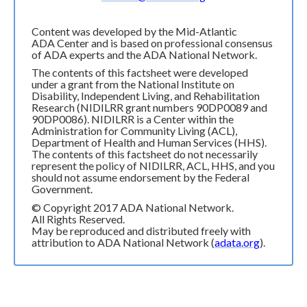
Content was developed by the Mid-Atlantic
ADA Center and is based on professional consensus
of ADA experts and the ADA National Network.
The contents of this factsheet were developed
under a grant from the National Institute on
Disability, Independent Living, and Rehabilitation
Research (NIDILRR grant numbers 90DP0089 and
90DP0086). NIDILRR is a Center within the
Administration for Community Living (ACL),
Department of Health and Human Services (HHS).
The contents of this factsheet do not necessarily
represent the policy of NIDILRR, ACL, HHS, and you
should not assume endorsement by the Federal
Government.
© Copyright 2017 ADA National Network.
All Rights Reserved.
May be reproduced and distributed freely with
attribution to ADA National Network (
adata.org
).