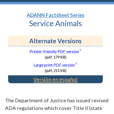
ADANN Factsheet Series
Service
Animals
Alternate Versions
(opens in a new wi
Printer-friendly PDF
version
(pdf, 179 KB)
(PDF
(opens in a new wind
Large print PDF
version
file,
(pdf, 211 KB)
179
(PDF
Versión en español
kilobytes)
file,
211
kilobytes)
The Department of Justice has issued revised
ADA regulations which cover Title II (state