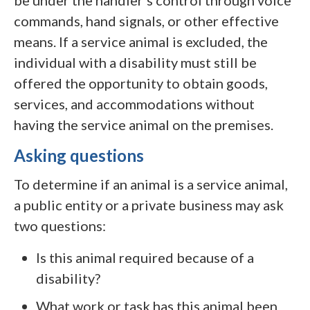
be under the handler’s control through voice
commands, hand signals, or other effective
means. If a service animal is excluded, the
individual with a disability must still be
offered the opportunity to obtain goods,
services, and accommodations without
having the service animal on the premises.
Asking questions
To determine if an animal is a service animal,
a public entity or a private business may ask
two questions:
Is this animal required because of a
disability?
What work or task has this animal been