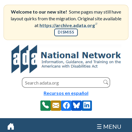
Skip
to
Welcome to our new site!
Some pages may still have
content
layout quirks from the migration. Original site available
(opens in a new
at
https://archive.adata.org
DISMISS
Search this site
Search
Recursos en español
☰ MENU
Home