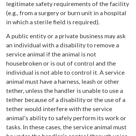
legitimate safety requirements of the facility
(e.g., from a surgery or burn unit in a hospital
in which a sterile field is required).
A public entity or a private business may ask
an individual with a disability to remove a
service animal if the animal is not
housebroken or is out of control and the
individual is not able to control it. A service
animal must have a harness, leash or other
tether, unless the handler is unable to use a
tether because of a disability or the use of a
tether would interfere with the service
animal’s ability to safely perform its work or
tasks. In these cases, the service animal must