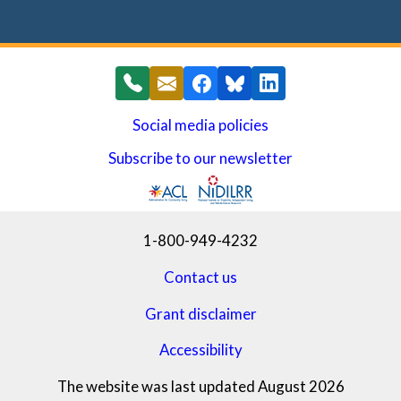
Social media policies
Subscribe to our newsletter
(opens in a new window)
1-800-949-4232
Contact us
Grant disclaimer
Accessibility
The website was last updated August 2026