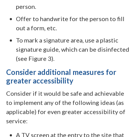
person.
Offer to handwrite for the person to fill
out a form, etc.
To mark a signature area, use a plastic
signature guide, which can be disinfected
(see Figure 3).
Consider additional measures for
greater accessibility
Consider if it would be safe and achievable
to implement any of the following ideas (as
applicable) for even greater accessibility of
service:
A TV screen at the entry to the site that