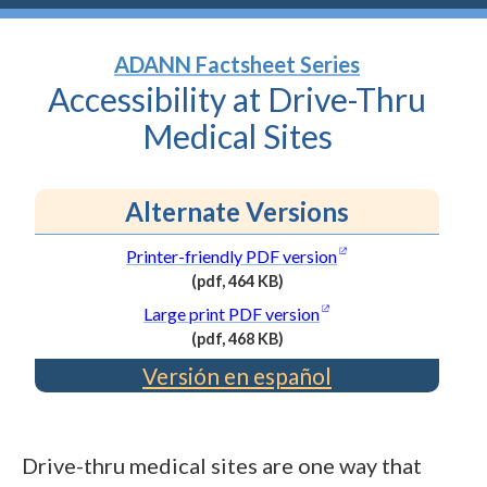
ADANN Factsheet Series
Accessibility at Drive-Thru
Medical
Sites
Alternate Versions
(opens in a new wi
Printer-friendly PDF
version
(pdf, 464 KB)
(PDF
(opens in a new wind
Large print PDF
version
file,
(pdf, 468 KB)
464
(PDF
Versión en español
kilobytes)
file,
468
kilobytes)
Drive-thru medical sites are one way that