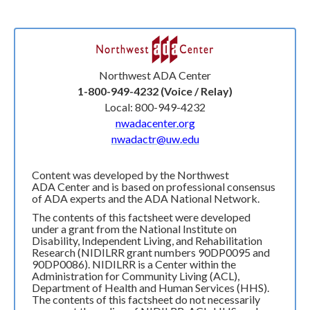
Northwest ADA Center
1-800-949-4232 (Voice / Relay)
Local: 800-949-4232
nwadacenter.org
nwadactr@uw.edu
Content was developed by the Northwest
ADA Center and is based on professional consensus
of ADA experts and the ADA National Network.
The contents of this factsheet were developed
under a grant from the National Institute on
Disability, Independent Living, and Rehabilitation
Research (NIDILRR grant numbers 90DP0095 and
90DP0086). NIDILRR is a Center within the
Administration for Community Living (ACL),
Department of Health and Human Services (HHS).
The contents of this factsheet do not necessarily