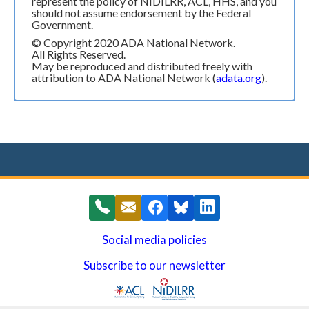
represent the policy of NIDILRR, ACL, HHS, and you
should not assume endorsement by the Federal
Government.
© Copyright 2020 ADA National Network.
All Rights Reserved.
May be reproduced and distributed freely with
attribution to ADA National Network (
adata.org
).
Social media policies
Subscribe to our newsletter
(opens in a new window)