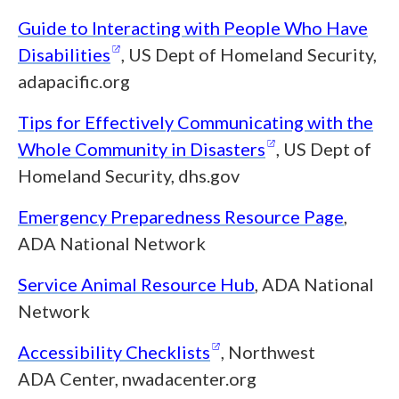
Guide to Interacting with People Who Have
(opens in a new window)
Disabilities
, US Dept of Homeland Security,
adapacific.org
Tips for Effectively Communicating with the
(opens in a ne
Whole Community in
Disasters
, US Dept of
Homeland Security, dhs.gov
Emergency Preparedness Resource Page
,
ADA National Network
Service Animal Resource Hub
, ADA National
Network
(opens in a new windo
Accessibility
Checklists
, Northwest
ADA Center, nwadacenter.org