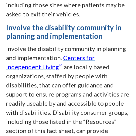
including those sites where patients may be
asked to exit their vehicles.
Involve the disability community in
planning and implementation
Involve the disability community in planning
and implementation.
Centers for
(opens in a new window)
Independent
Living
are locally based
organizations, staffed by people with
disabilities, that can offer guidance and
support to ensure programs and activities are
readily useable by and accessible to people
with disabilities. Disability consumer groups,
including those listed in the “Resources”
section of this fact sheet, can provide