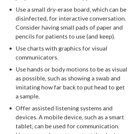
Use a small dry-erase board, which can be
disinfected, for interactive conversation.
Consider having small pads of paper and
pencils for patients to use (and keep).
Use charts with graphics for visual
communicators.
Use hands or body motions to be as visual
as possible, such as showing a swab and
imitating how far back to put head to get
a sample.
Offer assisted listening systems and
devices. A mobile device, such as a smart
tablet, can be used for communication.