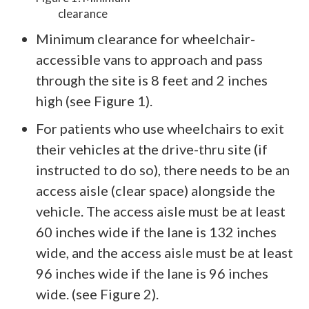
clearance
Minimum clearance for wheelchair-
accessible vans to approach and pass
through the site is 8 feet and 2 inches
high (see Figure 1).
For patients who use wheelchairs to exit
their vehicles at the drive-thru site (if
instructed to do so), there needs to be an
access aisle (clear space) alongside the
vehicle. The access aisle must be at least
60 inches wide if the lane is 132 inches
wide, and the access aisle must be at least
96 inches wide if the lane is 96 inches
wide. (see Figure 2).