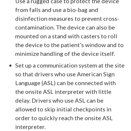
Use a rugged case to protect the device
from falls and use a bio-bag and
disinfection measures to prevent cross-
contamination. The device can also be
mounted on a stand with casters to roll
the device to the patient’s window and to
minimize handling of the device itself.
Set up a communication system at the site
so that drivers who use American Sign
Language (ASL) can be connected with
the onsite ASL interpreter with little
delay. Drivers who use ASL can be
allowed to skip initial checkpoints in
order to quickly reach the onsite ASL
interpreter.