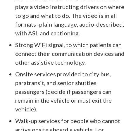
plays a video instructing drivers on where
to go and what to do. The video is in all
formats -plain language, audio-described,
with ASL and captioning.
Strong WiFi signal, to which patients can
connect their communication devices and
other assistive technology.
Onsite services provided to city bus,
paratransit, and senior shuttles
passengers (decide if passengers can
remain in the vehicle or must exit the
vehicle).
Walk-up services for people who cannot
arrive onsite aboard a vehicle. For