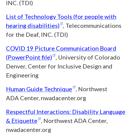
INC. (TDI)
List of Technology Tools (for people with
(opens in a new window)
hearing
disabilities)
, Telecommunications
for the Deaf, INC. (TDI)
COVID 19 Picture Communication Board
(opens in a new window)
(PowerPoint
file)
, University of Colorado
Denver, Center for Inclusive Design and
Engineering
(opens in a new wind
Human Guide
Technique
, Northwest
ADA Center, nwadacenter.org
Respectful Interactions: Disability Language
(opens in a new window)
&
Etiquette
, Northwest ADA Center,
nwadacenter.org