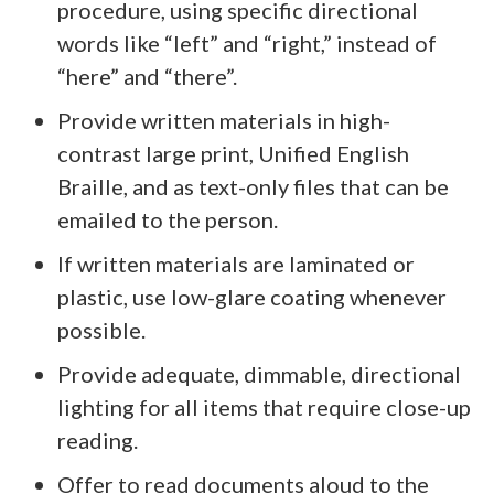
procedure, using specific directional
words like “left” and “right,” instead of
“here” and “there”.
Provide written materials in high-
contrast large print, Unified English
Braille, and as text-only files that can be
emailed to the person.
If written materials are laminated or
plastic, use low-glare coating whenever
possible.
Provide adequate, dimmable, directional
lighting for all items that require close-up
reading.
Offer to read documents aloud to the