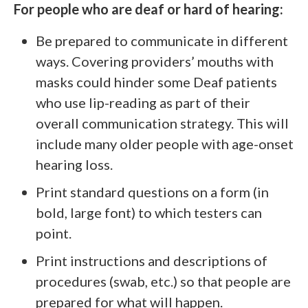
For people who are deaf or hard of hearing:
Be prepared to communicate in different
ways. Covering providers’ mouths with
masks could hinder some Deaf patients
who use lip-reading as part of their
overall communication strategy. This will
include many older people with age-onset
hearing loss.
Print standard questions on a form (in
bold, large font) to which testers can
point.
Print instructions and descriptions of
procedures (swab, etc.) so that people are
prepared for what will happen.