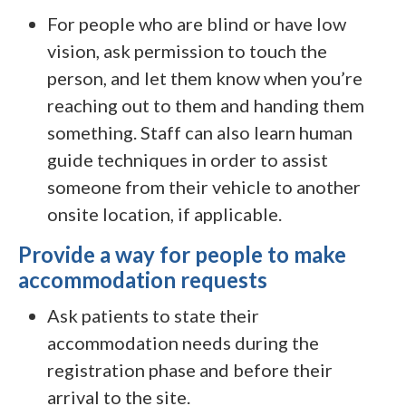
For people who are blind or have low
vision, ask permission to touch the
person, and let them know when you’re
reaching out to them and handing them
something. Staff can also learn human
guide techniques in order to assist
someone from their vehicle to another
onsite location, if applicable.
Provide a way for people to make
accommodation requests
Ask patients to state their
accommodation needs during the
registration phase and before their
arrival to the site.