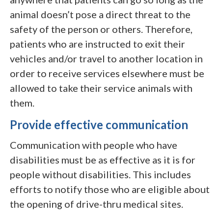
animal doesn’t pose a direct threat to the
safety of the person or others. Therefore,
patients who are instructed to exit their
vehicles and/or travel to another location in
order to receive services elsewhere must be
allowed to take their service animals with
them.
Provide effective communication
Communication with people who have
disabilities must be as effective as it is for
people without disabilities. This includes
efforts to notify those who are eligible about
the opening of drive-thru medical sites.