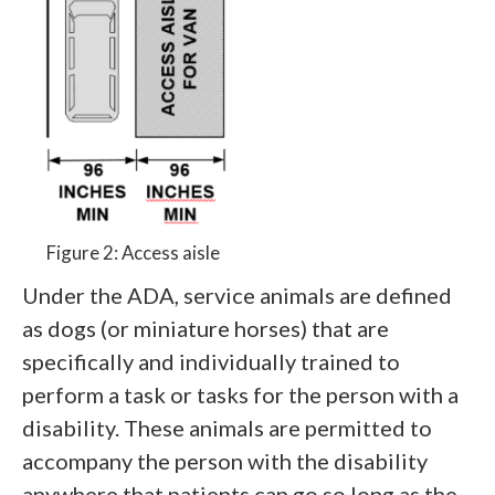
Figure 2: Access aisle
Under the ADA, service animals are defined
as dogs (or miniature horses) that are
specifically and individually trained to
perform a task or tasks for the person with a
disability. These animals are permitted to
accompany the person with the disability
anywhere that patients can go so long as the