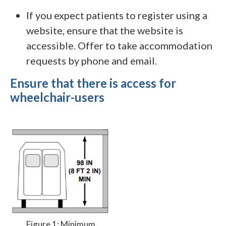
If you expect patients to register using a
website, ensure that the website is
accessible. Offer to take accommodation
requests by phone and email.
Ensure that there is access for
wheelchair-users
Figure 1: Minimum