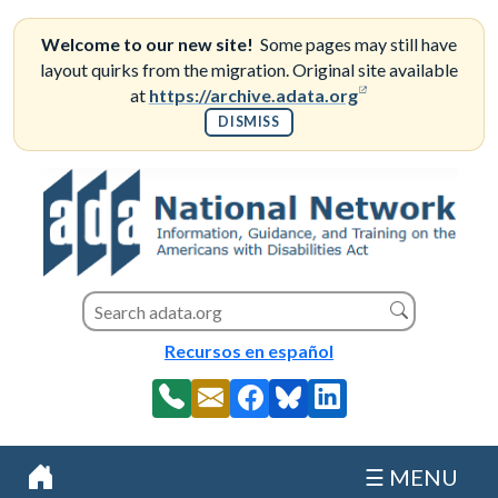
Skip
to
Welcome to our new site!
Some pages may still have
content
layout quirks from the migration. Original site available
(opens in a new
at
https://archive.adata.org
DISMISS
Search this site
Search
Recursos en español
☰ MENU
Home