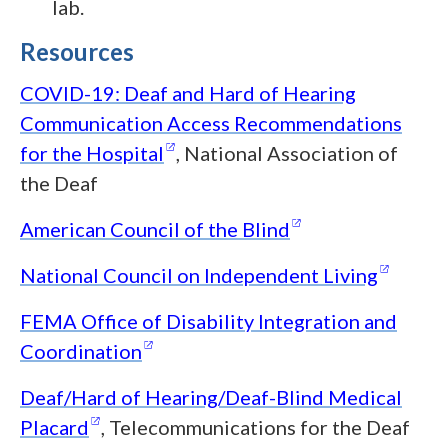
lab.
Resources
COVID-19: Deaf and Hard of Hearing
Communication Access Recommendations
(opens in a new window)
for the
Hospital
, National Association of
the Deaf
(opens in a new
American Council of the
Blind
(opens
National Council on Independent
Living
FEMA Office of Disability Integration and
(opens in a new window)
Coordination
Deaf/Hard of Hearing/Deaf-Blind Medical
(opens in a new window)
Placard
, Telecommunications for the Deaf