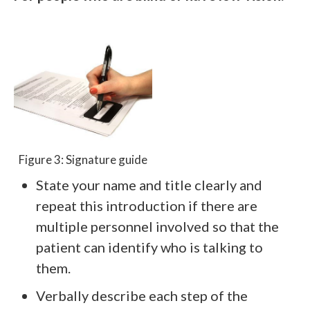
Figure 3: Signature guide
State your name and title clearly and
repeat this introduction if there are
multiple personnel involved so that the
patient can identify who is talking to
them.
Verbally describe each step of the