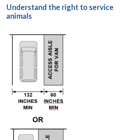
Understand the right to service
animals