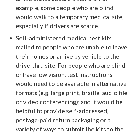
example, some people who are blind
would walk to a temporary medical site,
especially if drivers are scarce.
Self-administered medical test kits
mailed to people who are unable to leave
their homes or arrive by vehicle to the
drive-thru site. For people who are blind
or have low vision, test instructions
would need to be available in alternative
formats (e.g. large print, braille, audio file,
or video conferencing); and it would be
helpful to provide self-addressed,
postage-paid return packaging or a
variety of ways to submit the kits to the