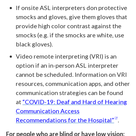
If onsite ASL interpreters don protective
smocks and gloves, give them gloves that
provide high color contrast against the
smocks (e.g. if the smocks are white, use
black gloves).
Video remote interpreting (VRI) is an
option if an in-person ASL interpreter
cannot be scheduled. Information on VRI
resources, communication apps, and other
communication strategies can be found
at
“COVID-19: Deaf and Hard of Hearing
Communication Access
(opens
Recommendations for the
Hospital”
.
For people who are blind or have low vision: