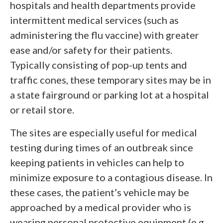
hospitals and health departments provide
intermittent medical services (such as
administering the flu vaccine) with greater
ease and/or safety for their patients.
Typically consisting of pop-up tents and
traffic cones, these temporary sites may be in
a state fairground or parking lot at a hospital
or retail store.
The sites are especially useful for medical
testing during times of an outbreak since
keeping patients in vehicles can help to
minimize exposure to a contagious disease. In
these cases, the patient’s vehicle may be
approached by a medical provider who is
wearing personal protective equipment (e.g.