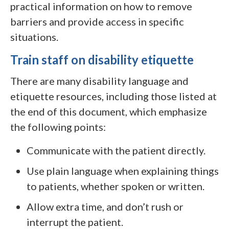
practical information on how to remove
barriers and provide access in specific
situations.
Train staff on disability etiquette
There are many disability language and
etiquette resources, including those listed at
the end of this document, which emphasize
the following points:
Communicate with the patient directly.
Use plain language when explaining things
to patients, whether spoken or written.
Allow extra time, and don’t rush or
interrupt the patient.