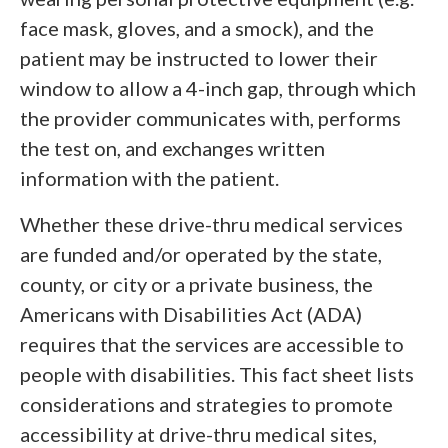
face mask, gloves, and a smock), and the
patient may be instructed to lower their
window to allow a 4-inch gap, through which
the provider communicates with, performs
the test on, and exchanges written
information with the patient.
Whether these drive-thru medical services
are funded and/or operated by the state,
county, or city or a private business, the
Americans with Disabilities Act (ADA)
requires that the services are accessible to
people with disabilities. This fact sheet lists
considerations and strategies to promote
accessibility at drive-thru medical sites,