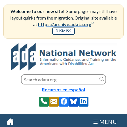
Skip
to
Welcome to our new site!
Some pages may still have
content
layout quirks from the migration. Original site available
(opens in a new
at
https://archive.adata.org
DISMISS
Search this site
Search
Recursos en español
☰ MENU
Home