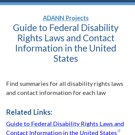
ADANN Projects
Guide to Federal Disability
Rights Laws and Contact
Information in the United
States
Find summaries for all disability rights laws
and contact information for each law
Related Links:
Guide to Federal Disability Rights Laws and
(open
Contact Information in the United
States