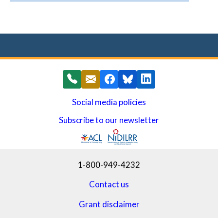
Social media policies
Subscribe to our newsletter
(opens in a new window)
1-800-949-4232
Contact us
Grant disclaimer